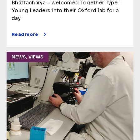
Bhattacharya – welcomed Together Type 1
Young Leaders into their Oxford lab for a
day
Read more
NEWS, VIEWS