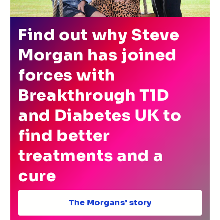
Find out why Steve
Morgan has joined
forces with
Breakthrough T1D
and Diabetes UK to
find better
treatments and a
cure
The Morgans’ story