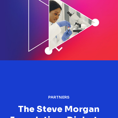
PARTNERS
The Steve Morgan