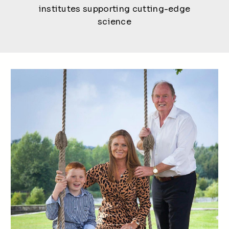
institutes supporting cutting-edge
science