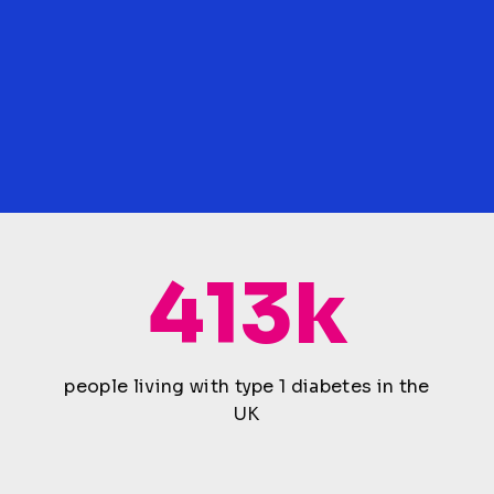
413k
people living with type 1 diabetes in the
UK