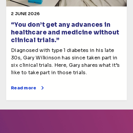
2 JUNE 2026
“You don’t get any advances in
healthcare and medicine without
clinical trials.”
Diagnosed with type 1 diabetes in his late
30s, Gary Wilkinson has since taken part in
six clinical trials. Here, Gary shares what it’s
like to take part in those trials.
Read more