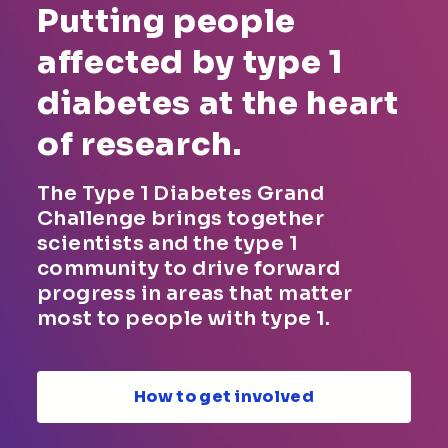
Putting people
affected by type 1
diabetes at the heart
of research.
The Type 1 Diabetes Grand
Challenge brings together
scientists and the type 1
community to drive forward
progress in areas that matter
most to people with type 1.
How to get involved