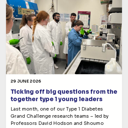
29 JUNE 2026
Ticking off big questions from the
together type 1 young leaders
Last month, one of our Type 1 Diabetes
Grand Challenge research teams – led by
Professors David Hodson and Shoumo