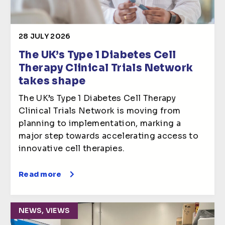
28 JULY 2026
The UK’s Type 1 Diabetes Cell
Therapy Clinical Trials Network
takes shape
The UK’s Type 1 Diabetes Cell Therapy
Clinical Trials Network is moving from
planning to implementation, marking a
major step towards accelerating access to
innovative cell therapies.
Read more
NEWS, VIEWS