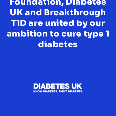
Foundation, Diabetes
UK and Breakthrough
T1D are united by our
ambition to cure type 1
diabetes