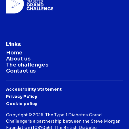
Links
Home
About us
The challenges
Contact us
Accessibility Statement
Privacy Policy
Cookie policy
Copyright © 2026. The Type 1 Diabetes Grand
Challenge is a partnership between the Steve Morgan
Foundation (1087056), The British Diabetic