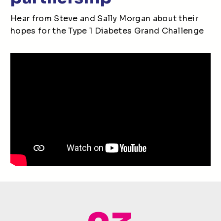
Hear from Steve and Sally Morgan about their
hopes for the Type 1 Diabetes Grand Challenge