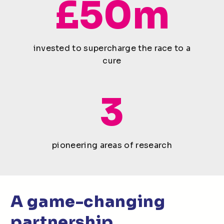
£50m
invested to supercharge the race to a
cure
3
pioneering areas of research
A game-changing
partnership