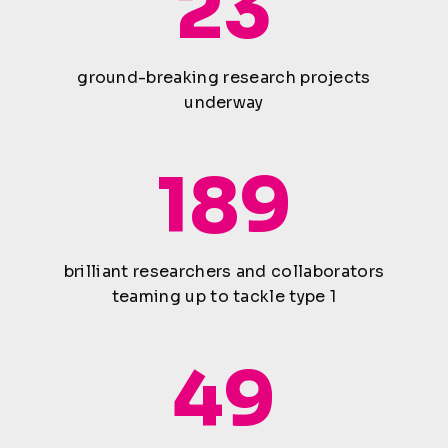
23
ground-breaking research projects
underway
189
brilliant researchers and collaborators
teaming up to tackle type 1
49