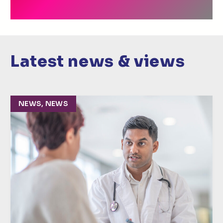
Latest news & views
NEWS, NEWS