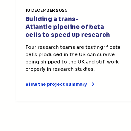
18 DECEMBER 2025
Building a trans-
Atlantic pipeline of beta
cells to speed up research
Four research teams are testing if beta
cells produced in the US can survive
being shipped to the UK and still work
properly in research studies.
View the project summary