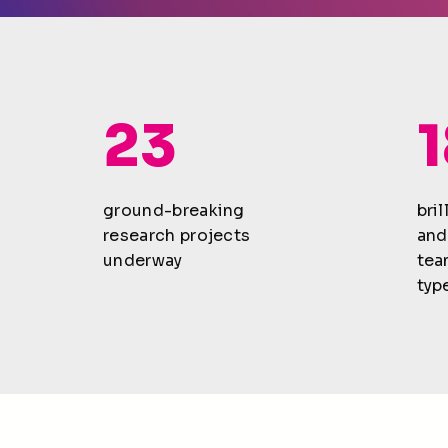
23
ground-breaking
bri
research projects
and
underway
tea
type