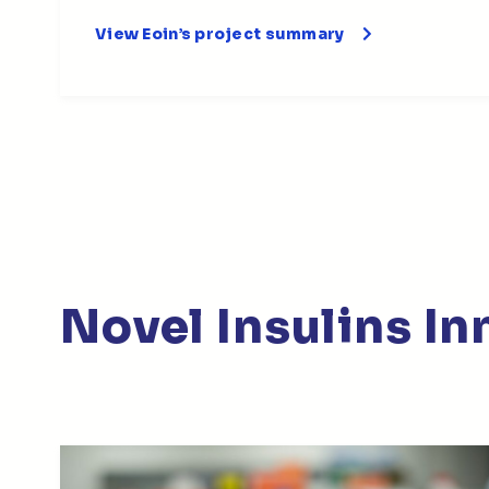
View Eoin’s project summary
Novel Insulins I