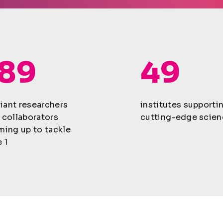
189
49
lliant researchers
institutes supporti
 collaborators
cutting-edge scien
ming up to tackle
 1