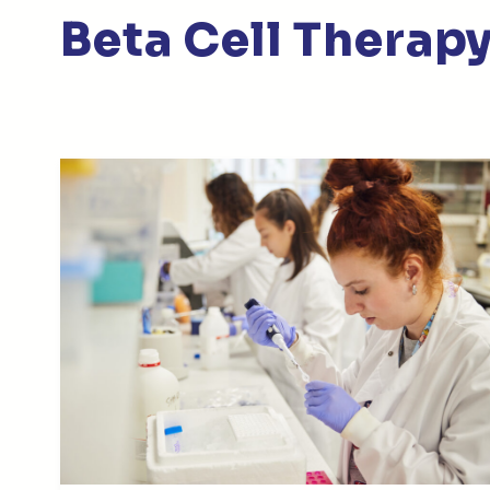
Beta Cell Thera