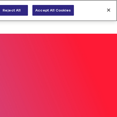
s
News & views
Apply for funding
Reject All
Accept All Cookies