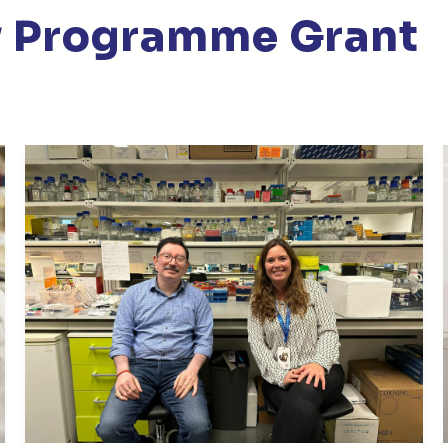
py Programme Grant