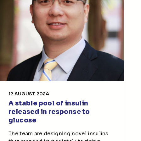
12 AUGUST 2024
A stable pool of insulin
released in response to
glucose
The team are designing novel insulins