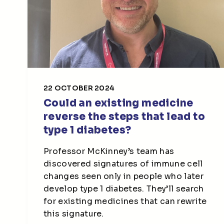
22 OCTOBER 2024
Could an existing medicine
reverse the steps that lead to
type 1 diabetes?
Professor McKinney’s team has
discovered signatures of immune cell
changes seen only in people who later
develop type 1 diabetes. They’ll search
for existing medicines that can rewrite
this signature.