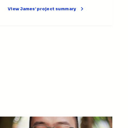
View James’ project summary