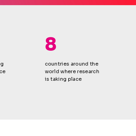
8
ng
countries around the
ce
world where research
is taking place