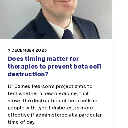
7 DECEMBER 2023
Does timing matter for
therapies to prevent beta cell
destruction?
Dr James Pearson’s project aims to
test whether a new medicine, that
slows the destruction of beta cells in
people with type 1 diabetes, is more
effective if administered at a particular
time of day.