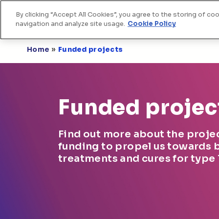
By clicking “Accept All Cookies”, you agree to the storing of co
Home
Skip to Content
navigation and analyze site usage.
Cookie Policy
»
Home
Funded projects
Funded projec
Find out more about the proje
funding to propel us towards 
treatments and cures for type 