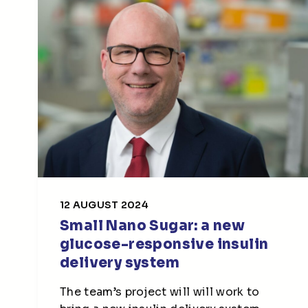
12 AUGUST 2024
Small Nano Sugar: a new
glucose-responsive insulin
delivery system
The team’s project will will work to