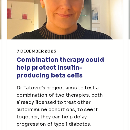
7 DECEMBER 2023
Combination therapy could
help protect insulin-
producing beta cells
Dr Tatovic’s project aims to test a
combination of two therapies, both
already licensed to treat other
autoimmune conditions, to see if
together, they can help delay
progression of type 1 diabetes.