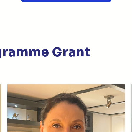
gramme Grant