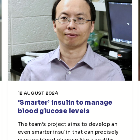
12 AUGUST 2024
‘Smarter’ insulin to manage
blood glucose levels
The team’s project aims to develop an
even smarter insulin that can precisely
manage blood glucose like a healthy