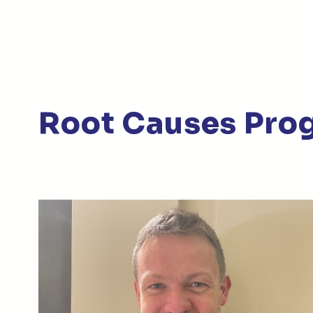
Root Causes Pro