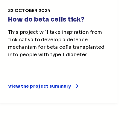
22 OCTOBER 2024
How do beta cells tick?
This project will take inspiration from
tick saliva to develop a defence
mechanism for beta cells transplanted
into people with type 1 diabetes.
View the project summary