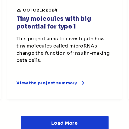
22 OCTOBER 2024
Tiny molecules with big
potential for type 1
This project aims to investigate how
tiny molecules called microRNAs
change the function of insulin-making
beta cells.
View the project summary
Load More