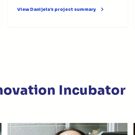
View Danijela’s project summary
nnovation Incubator