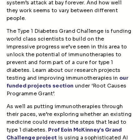
system’s attack at bay forever. And how well
they work seems to vary between different
people.
The Type 1 Diabetes Grand Challenge is funding
world class scientists to build on the
impressive progress we’ve seen in this area to
unlock the potential of immunotherapies to
prevent and form part of a cure for type 1
diabetes. Learn about our research projects
testing and improving immunotherapies in
our
funded projects section
under ‘Root Causes
Programme Grant’.
As well as putting immunotherapies through
their paces, we’re exploring whether an existing
medicine could reverse the steps that lead to
type 1 diabetes.
Prof Eoin McKinney’s Grand
Challenge project
is using a sophisticated AI