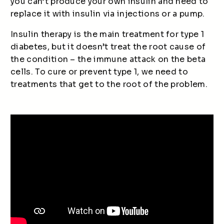
you can’t produce your own insulin and need to
replace it with insulin via injections or a pump.
Insulin therapy is the main treatment for type 1
diabetes, but it doesn’t treat the root cause of
the condition – the immune attack on the beta
cells. To cure or prevent type 1, we need to
treatments that get to the root of the problem.