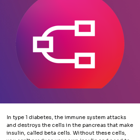
In type 1 diabetes, the immune system attacks
and destroys the cells in the pancreas that make
insulin, called beta cells. Without these cells,