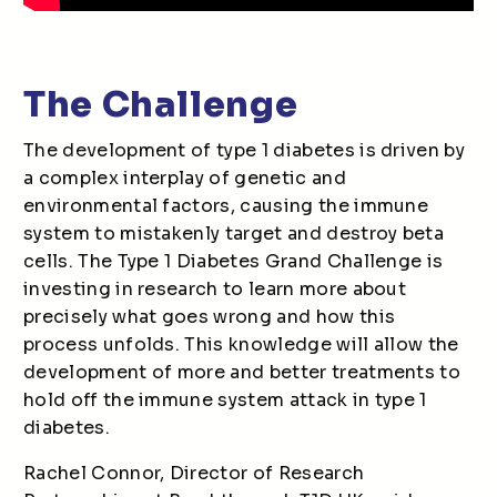
The Challenge
The development of type 1 diabetes is driven by
a complex interplay of genetic and
environmental factors, causing the immune
system to mistakenly target and destroy beta
cells. The Type 1 Diabetes Grand Challenge is
investing in research to learn more about
precisely what goes wrong and how this
process unfolds. This knowledge will allow the
development of more and better treatments to
hold off the immune system attack in type 1
diabetes.
Rachel Connor, Director of Research