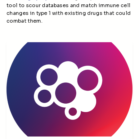
tool to scour databases and match immune cell
changes in type 1 with existing drugs that could
combat them.