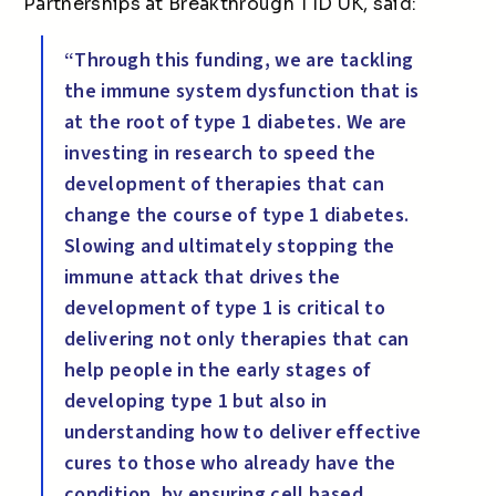
Partnerships at Breakthrough T1D UK, said:
“Through this funding, we are tackling
the immune system dysfunction that is
at the root of type 1 diabetes. We are
investing in research to speed the
development of therapies that can
change the course of type 1 diabetes.
Slowing and ultimately stopping the
immune attack that drives the
development of type 1 is critical to
delivering not only therapies that can
help people in the early stages of
developing type 1 but also in
understanding how to deliver effective
cures to those who already have the
condition, by ensuring cell based