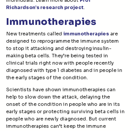
individuals. Learn more about
Prof
Richardson’s research project
.
Immunotherapies
New treatments called
immunotherapies
are
designed to reprogramme the immune system
to stop it attacking and destroying insulin-
making beta cells. They’re being tested in
clinical trials right now with people recently
diagnosed with type 1 diabetes and in people in
the early stages of the condition.
Scientists have shown immunotherapies can
help to slow down the attack, delaying the
onset of the condition in people who are in its
early stages or protecting surviving beta cells in
people who are newly diagnosed. But current
immunotherapies can’t keep the immune