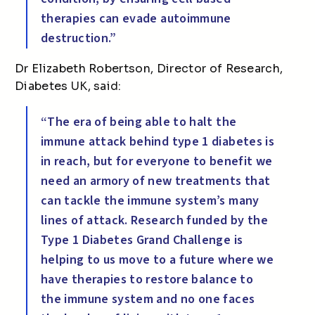
therapies can evade autoimmune
destruction.”
Dr Elizabeth Robertson, Director of Research,
Diabetes UK, said:
“The era of being able to halt the
immune attack behind type 1 diabetes is
in reach, but for everyone to benefit we
need an armory of new treatments that
can tackle the immune system’s many
lines of attack. Research funded by the
Type 1 Diabetes Grand Challenge is
helping to us move to a future where we
have therapies to restore balance to
the immune system and no one faces