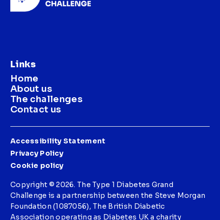
Links
Home
About us
The challenges
Contact us
Accessibility Statement
Privacy Policy
Cookie policy
Copyright © 2026. The Type 1 Diabetes Grand
Challenge is a partnership between the Steve Morgan
Foundation (1087056), The British Diabetic
Association operating as Diabetes UK a charity