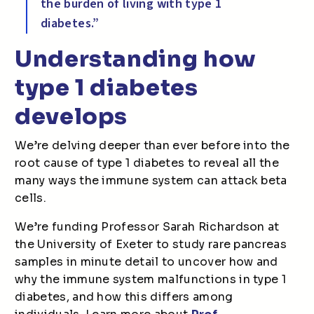
the burden of living with type 1
diabetes.”
Understanding how
type 1 diabetes
develops
We’re delving deeper than ever before into the
root cause of type 1 diabetes to reveal all the
many ways the immune system can attack beta
cells.
We’re funding Professor Sarah Richardson at
the University of Exeter to study rare pancreas
samples in minute detail to uncover how and
why the immune system malfunctions in type 1
diabetes, and how this differs among