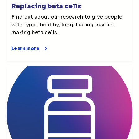
Replacing beta cells
Find out about our research to give people
with type 1 healthy, long-lasting insulin-
making beta cells.
Learn more