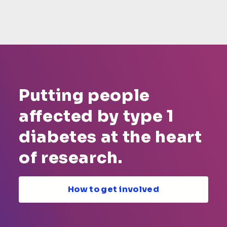
Putting people
affected by type 1
diabetes at the heart
of research.
How to get involved