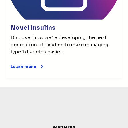
Novel insulins
Discover how we’re developing the next
generation of insulins to make managing
type 1 diabetes easier.
Learn more
PARTNERS