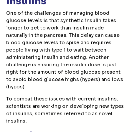
insulins
One of the challenges of managing blood
glucose levels is that synthetic insulin takes
longer to get to work than insulin made
naturally in the pancreas. This delay can cause
blood glucose levels to spike and requires
people living with type 1 to wait between
administering insulin and eating. Another
challenge is ensuring the insulin dose is just
right for the amount of blood glucose present
to avoid blood glucose highs (hypers) and lows
(hypos).
To combat these issues with current insulins,
scientists are working on developing new types
of insulins, sometimes referred to as novel
insulins.