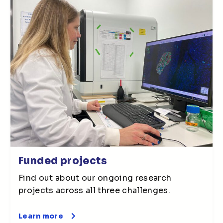
Funded projects
Find out about our ongoing research
projects across all three challenges.
Learn more