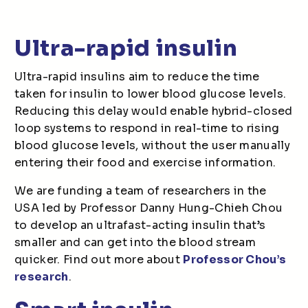
Ultra-rapid insulin
Ultra-rapid insulins aim to reduce the time
taken for insulin to lower blood glucose levels.
Reducing this delay would enable hybrid-closed
loop systems to respond in real-time to rising
blood glucose levels, without the user manually
entering their food and exercise information.
We are funding a team of researchers in the
USA led by Professor Danny Hung-Chieh Chou
to develop an ultrafast-acting insulin that’s
smaller and can get into the blood stream
quicker. Find out more about
Professor Chou’s
research
.