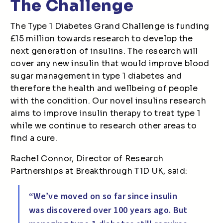
The Challenge
The Type 1 Diabetes Grand Challenge is funding
£15 million towards research to develop the
next generation of insulins. The research will
cover any new insulin that would improve blood
sugar management in type 1 diabetes and
therefore the health and wellbeing of people
with the condition. Our novel insulins research
aims to improve insulin therapy to treat type 1
while we continue to research other areas to
find a cure.
Rachel Connor, Director of Research
Partnerships at Breakthrough T1D UK, said:
“We’ve moved on so far since insulin
was discovered over 100 years ago. But