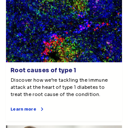
Root causes of type 1
Discover how we’re tackling the immune
attack at the heart of type 1 diabetes to
treat the root cause of the condition.
Learn more