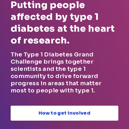
Putting people
affected by type 1
diabetes at the heart
of research.
The Type 1 Diabetes Grand
Challenge brings together
scientists and the type 1
community to drive forward
progress in areas that matter
most to people with type 1.
How to get involved