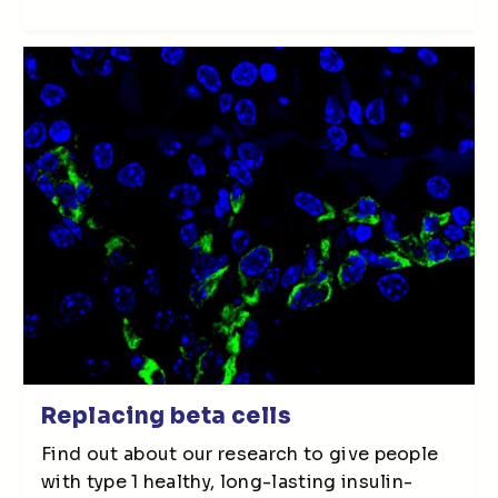
Replacing beta cells
Find out about our research to give people
with type 1 healthy, long-lasting insulin-