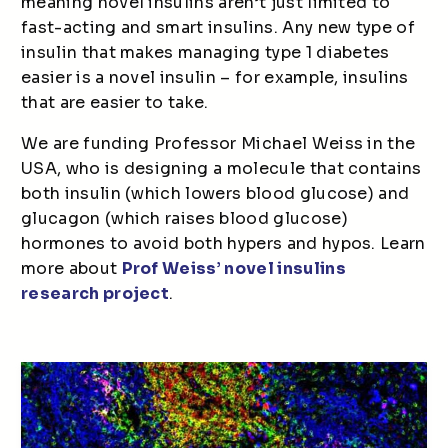
meaning novel insulins aren’t just limited to
fast-acting and smart insulins. Any new type of
insulin that makes managing type 1 diabetes
easier is a novel insulin – for example, insulins
that are easier to take.
We are funding Professor Michael Weiss in the
USA, who is designing a molecule that contains
both insulin (which lowers blood glucose) and
glucagon (which raises blood glucose)
hormones to avoid both hypers and hypos. Learn
more about
Prof Weiss’ novel insulins
research project
.