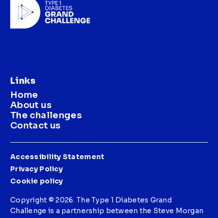
Links
Home
About us
The challenges
Contact us
Accessibility Statement
Privacy Policy
Cookie policy
Copyright © 2026. The Type 1 Diabetes Grand
Challenge is a partnership between the Steve Morgan