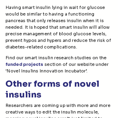
Having smart insulin lying in wait for glucose
would be similar to having a functioning
pancreas that only releases insulin when it is
needed. It is hoped that smart insulin will allow
precise management of blood glucose levels,
prevent hypos and hypers and reduce the risk of
diabetes-related complications.
Find our smart insulin research studies on the
funded projects
section of our website under
‘Novel Insulins Innovation Incubator’.
Other forms of novel
insulins
Researchers are coming up with more and more
creative ways to edit the insulin molecule,