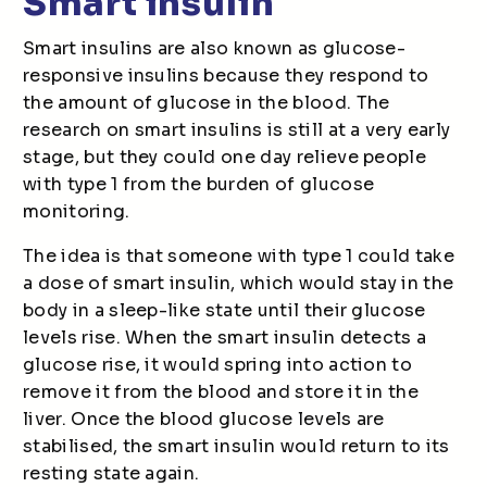
Smart insulin
Smart insulins are also known as glucose-
responsive insulins because they respond to
the amount of glucose in the blood. The
research on smart insulins is still at a very early
stage, but they could one day relieve people
with type 1 from the burden of glucose
monitoring.
The idea is that someone with type 1 could take
a dose of smart insulin, which would stay in the
body in a sleep-like state until their glucose
levels rise. When the smart insulin detects a
glucose rise, it would spring into action to
remove it from the blood and store it in the
liver. Once the blood glucose levels are
stabilised, the smart insulin would return to its
resting state again.