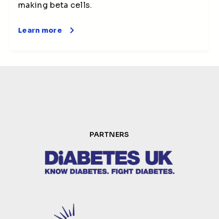
making beta cells.
Learn more
PARTNERS