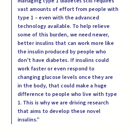
managing type 1 diabetes still requires
vast amounts of effort from people with
type 1 – even with the advanced
technology available. To help relieve
some of this burden, we need newer,
better insulins that can work more like
the insulin produced by people who
don’t have diabetes. If insulins could
work faster or even respond to
changing glucose levels once they are
in the body, that could make a huge
difference to people who live with type
1. This is why we are driving research
that aims to develop these novel
insulins.”