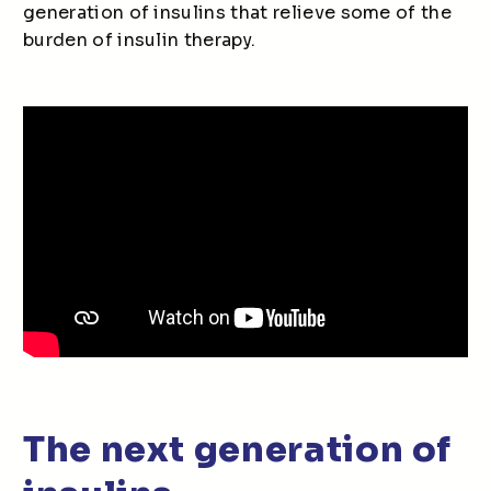
generation of insulins that relieve some of the
burden of insulin therapy.
The next generation of