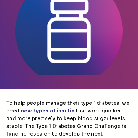
To help people manage their type 1 diabetes, we
need
new types of insulin
that work quicker
and more precisely to keep blood sugar levels
stable. The Type 1 Diabetes Grand Challenge is
funding research to develop the next