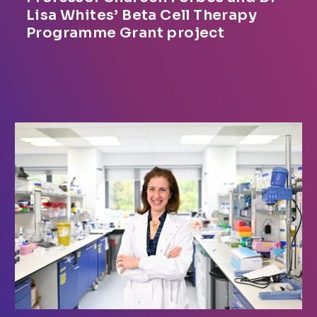
Lisa Whites’ Beta Cell Therapy
Programme Grant project