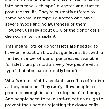
into someone with type 1 diabetes and start to
produce insulin. They’re currently offered to
some people with type 1 diabetes who have
severe hypos and no awareness of them.
However, usually about 60% of the donor cells
die soon after transplant.
This means lots of donor islets are needed to
have an impact on blood sugar levels. But with a
limited number of donor pancreases available
for islet transplantation, very few people with
type 1 diabetes can currently benefit.
What’s more, islet transplants aren’t as effective
as they could be. They rarely allow people to
produce enough insulin to stop insulin therapy.
And people need to take anti-rejection drugs to
prevent their bodies rejecting the donor cells,