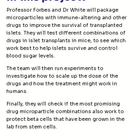
Professor Forbes and Dr White will package
microparticles with immune-altering and other
drugs to improve the survival of transplanted
islets. They will test different combinations of
drugs in islet transplants in mice, to see which
work best to help islets survive and control
blood sugar levels.
The team will then run experiments to
investigate how to scale up the dose of the
drugs and how the treatment might work in
humans.
Finally, they will check if the most promising
drug microparticle combinations also work to
protect beta cells that have been grown in the
lab from stem cells.