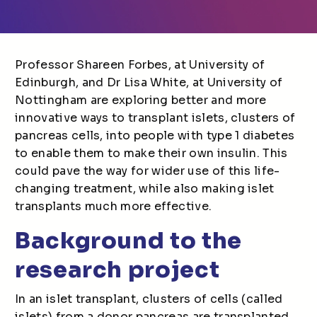
Professor Shareen Forbes, at University of
Edinburgh, and Dr Lisa White, at University of
Nottingham are exploring better and more
innovative ways to transplant islets, clusters of
pancreas cells, into people with type 1 diabetes
to enable them to make their own insulin. This
could pave the way for wider use of this life-
changing treatment, while also making islet
transplants much more effective.
Background to the
research project
In an islet transplant, clusters of cells (called
islets) from a donor pancreas are transplanted