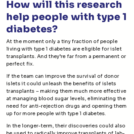
How will this research
help people with type 1
diabetes?
At the moment only a tiny fraction of people
living with type 1 diabetes are eligible for islet
transplants. And they’re far from a permanent or
perfect fix.
If the team can improve the survival of donor
islets it could unleash the benefits of islets
transplants – making them much more effective
at managing blood sugar levels, eliminating the
need for anti-rejection drugs and opening them
up for more people with type 1 diabetes.
In the longer-term, their discoveries could also
be used to radically improve transplants of lab-