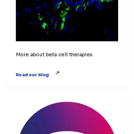
More about beta cell therapies
Read our blog