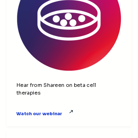
Hear from Shareen on beta cell
therapies
Watch our webinar