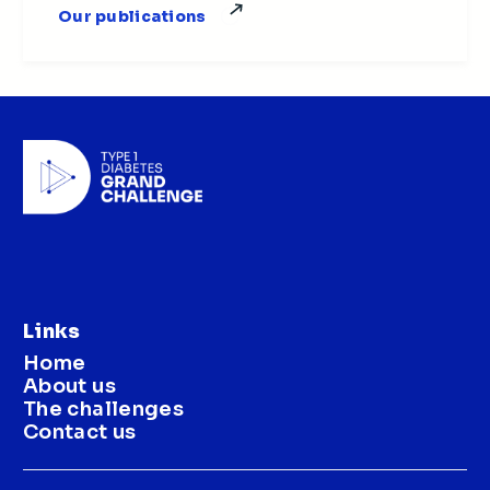
Our publications
Links
Home
About us
The challenges
Contact us