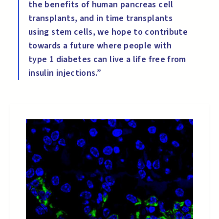
the benefits of human pancreas cell
transplants, and in time transplants
using stem cells, we hope to contribute
towards a future where people with
type 1 diabetes can live a life free from
insulin injections.”