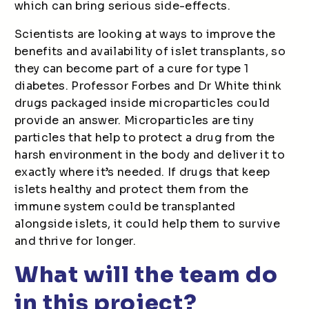
which can bring serious side-effects.
Scientists are looking at ways to improve the
benefits and availability of islet transplants, so
they can become part of a cure for type 1
diabetes. Professor Forbes and Dr White think
drugs packaged inside microparticles could
provide an answer. Microparticles are tiny
particles that help to protect a drug from the
harsh environment in the body and deliver it to
exactly where it’s needed. If drugs that keep
islets healthy and protect them from the
immune system could be transplanted
alongside islets, it could help them to survive
and thrive for longer.
What will the team do
in this project?