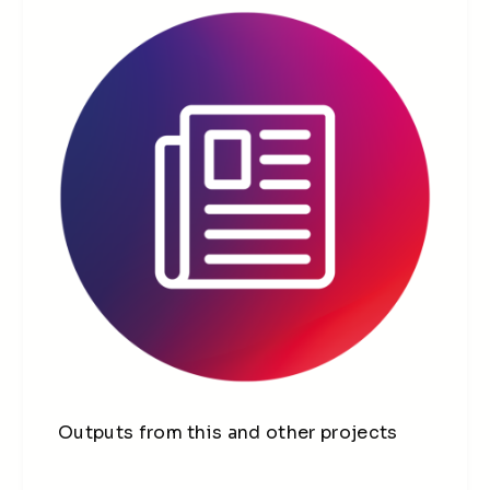
Outputs from this and other projects