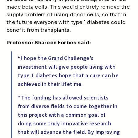
made beta cells. This would entirely remove the
supply problem of using donor cells, so that in
the future everyone with type 1 diabetes could
benefit from transplants.
Professor Shareen Forbes said:
“I hope the Grand Challenge’s
investment will give people living with
type 1 diabetes hope that a cure can be
achieved in their lifetime.
“The funding has allowed scientists
from diverse fields to come together in
this project with a common goal of
doing some truly innovative research
that will advance the field. By improving