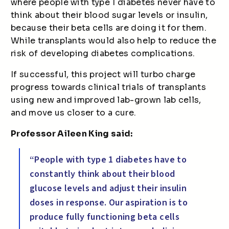
where people with type 1 diabetes never have to
think about their blood sugar levels or insulin,
because their beta cells are doing it for them.
While transplants would also help to reduce the
risk of developing diabetes complications.
If successful, this project will turbo charge
progress towards clinical trials of transplants
using new and improved lab-grown lab cells,
and move us closer to a cure.
Professor Aileen King said:
“People with type 1 diabetes have to
constantly think about their blood
glucose levels and adjust their insulin
doses in response. Our aspiration is to
produce fully functioning beta cells