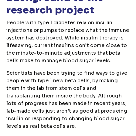
research project
People with type 1 diabetes rely on insulin
injections or pumps to replace what the immune
system has destroyed. While insulin therapy is
lifesaving, current insulins don’t come close to
the minute-to-minute adjustments that beta
cells make to manage blood sugar levels.
Scientists have been trying to find ways to give
people with type 1 new beta cells, by making
them in the lab from stem cells and
transplanting them inside the body. Although
lots of progress has been made in recent years,
lab-made cells just aren’t as good at producing
insulin or responding to changing blood sugar
levels as real beta cells are.