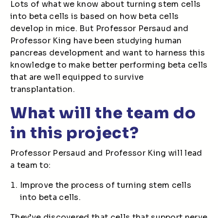
Lots of what we know about turning stem cells
into beta cells is based on how beta cells
develop in mice. But Professor Persaud and
Professor King have been studying human
pancreas development and want to harness this
knowledge to make better performing beta cells
that are well equipped to survive
transplantation.
What will the team do
in this project?
Professor Persaud and Professor King will lead
a team to:
Improve the process of turning stem cells
into beta cells.
They’ve discovered that cells that support nerve