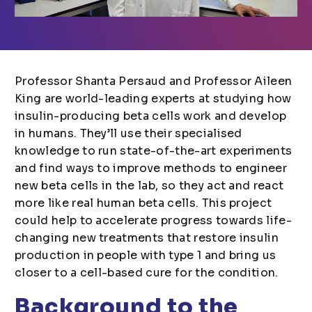
Professor Shanta Persaud and Professor Aileen
King are world-leading experts at studying how
insulin-producing beta cells work and develop
in humans. They’ll use their specialised
knowledge to run state-of-the-art experiments
and find ways to improve methods to engineer
new beta cells in the lab, so they act and react
more like real human beta cells. This project
could help to accelerate progress towards life-
changing new treatments that restore insulin
production in people with type 1 and bring us
closer to a cell-based cure for the condition.
Background to the