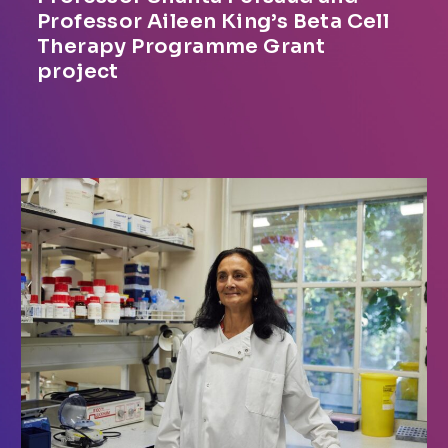
Professor Aileen King’s Beta Cell
Therapy Programme Grant
project