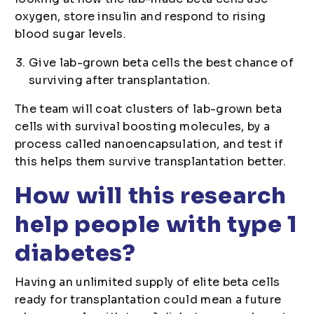
oxygen, store insulin and respond to rising
blood sugar levels.
Give lab-grown beta cells the best chance of
surviving after transplantation.
The team will coat clusters of lab-grown beta
cells with survival boosting molecules, by a
process called nanoencapsulation, and test if
this helps them survive transplantation better.
How will this research
help people with type 1
diabetes?
Having an unlimited supply of elite beta cells
ready for transplantation could mean a future