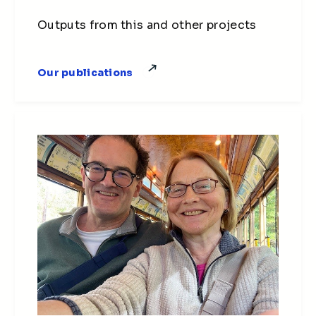
Outputs from this and other projects
Our publications