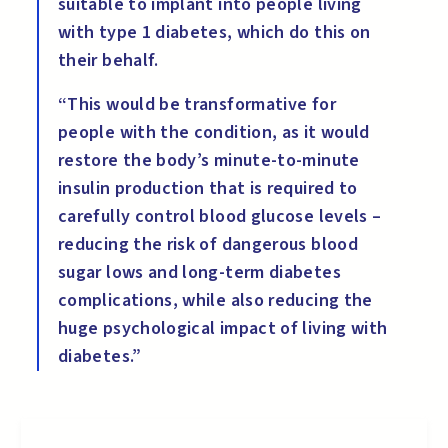
suitable to implant into people living
with type 1 diabetes, which do this on
their behalf.
“This would be transformative for
people with the condition, as it would
restore the body’s minute-to-minute
insulin production that is required to
carefully control blood glucose levels –
reducing the risk of dangerous blood
sugar lows and long-term diabetes
complications, while also reducing the
huge psychological impact of living with
diabetes.”