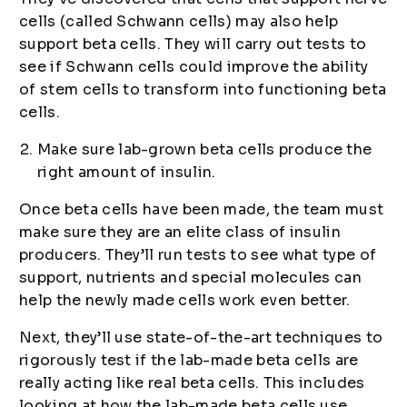
cells (called Schwann cells) may also help
support beta cells. They will carry out tests to
see if Schwann cells could improve the ability
of stem cells to transform into functioning beta
cells.
Make sure lab-grown beta cells produce the
right amount of insulin.
Once beta cells have been made, the team must
make sure they are an elite class of insulin
producers. They’ll run tests to see what type of
support, nutrients and special molecules can
help the newly made cells work even better.
Next, they’ll use state-of-the-art techniques to
rigorously test if the lab-made beta cells are
really acting like real beta cells. This includes
looking at how the lab-made beta cells use