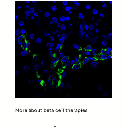
More about beta cell therapies