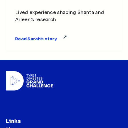
Lived experience shaping Shanta and
Aileen’s research
Read Sarah’s story
Links