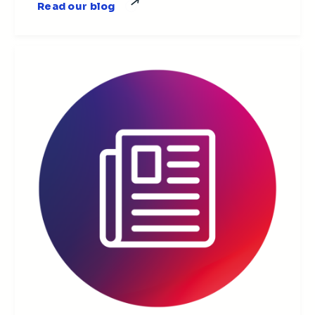
Read our blog