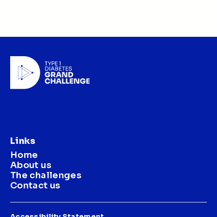
Links
Home
About us
The challenges
Contact us
Accessibility Statement