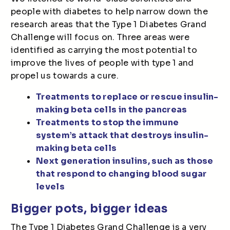
people with diabetes to help narrow down the
research areas that the Type 1 Diabetes Grand
Challenge will focus on. Three areas were
identified as carrying the most potential to
improve the lives of people with type 1 and
propel us towards a cure.
Treatments to replace or rescue insulin-
making beta cells in the pancreas
Treatments to stop the immune
system’s attack that destroys insulin-
making beta cells
Next generation insulins, such as those
that respond to changing blood sugar
levels
Bigger pots, bigger ideas
The Type 1 Diabetes Grand Challenge is a very