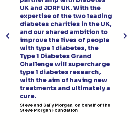
partnership with Diabetes
UK and JDRF UK. With the
expertise of the two leading
n
diabetes charities in the UK,
and our shared ambition to
improve the lives of people
with type 1 diabetes, the
Type 1 Diabetes Grand
e
Challenge will supercharge
s
type 1 diabetes research,
with the aim of having new
treatments and ultimately a
cure.
Steve and Sally Morgan, on behalf of the
Steve Morgan Foundation