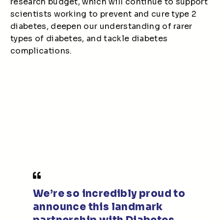
research budget, which will continue to support
scientists working to prevent and cure type 2
diabetes, deepen our understanding of rarer
types of diabetes, and tackle diabetes
complications.
We’re so incredibly proud to
announce this landmark