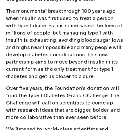
The monumental breakthrough 100 years ago
when insulin was first used to treat a person
with type 1 diabetes has since saved the lives of
millions of people, but managing type 1 with
insulin is exhausting, avoiding blood sugar lows
and highs near impossible and many people will
develop diabetes complications. This new
partnership aims to move beyond insulin in its
current form as the only treatment for type 1
diabetes and get us closer to a cure.
Over five years, the Foundation’s donation will
fund the Type 1 Diabetes Grand Challenge. The
Challenge will call on scientists to come up
with research ideas that are bigger, bolder, and
more collaborative than ever seen before.
We listened to world-class scientists and