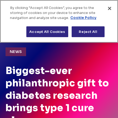
By clicking “Accept All Cookies”, you agree to the
Home
Skip to Content
storing of cookies on your device to enhance site
navigation and analyze site usage.
Cookie Policy
About us
>
>
Home
News
Biggest-ever philanthropic gift to
diabetes research brings type 1 cure closer
Accept All Cookies
Reject All
The challenges
Funded projects
NEWS
News & views
Biggest-ever
philanthropic gift to
diabetes research
brings type 1 cure