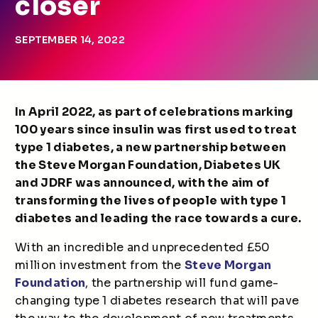
closer
SEPTEMBER 14, 2022
In April 2022, as part of celebrations marking
100 years since insulin was first used to treat
type 1 diabetes, a new partnership between
the Steve Morgan Foundation, Diabetes UK
and JDRF was announced, with the aim of
transforming the lives of people with type 1
diabetes and leading the race towards a cure.
With an incredible and unprecedented £50
million investment from the
Steve Morgan
Foundation
, the partnership will fund game-
changing type 1 diabetes research that will pave