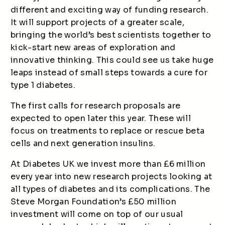
different and exciting way of funding research.
It will support projects of a greater scale,
bringing the world’s best scientists together to
kick-start new areas of exploration and
innovative thinking. This could see us take huge
leaps instead of small steps towards a cure for
type 1 diabetes.
The first calls for research proposals are
expected to open later this year. These will
focus on treatments to replace or rescue beta
cells and next generation insulins.
At Diabetes UK we invest more than £6 million
every year into new research projects looking at
all types of diabetes and its complications. The
Steve Morgan Foundation’s £50 million
investment will come on top of our usual