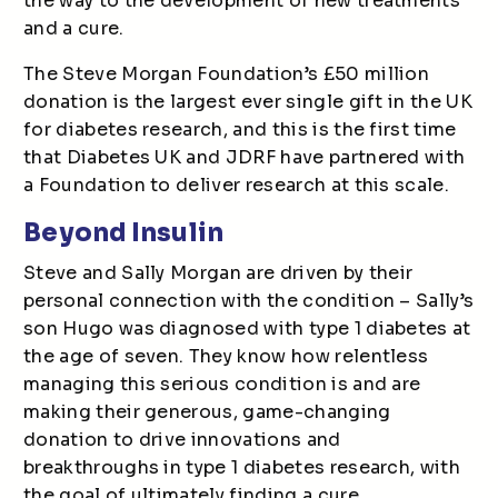
the way to the development of new treatments
and a cure.
The Steve Morgan Foundation’s £50 million
donation is the largest ever single gift in the UK
for diabetes research, and this is the first time
that Diabetes UK and JDRF have partnered with
a Foundation to deliver research at this scale.
Beyond Insulin
Steve and Sally Morgan are driven by their
personal connection with the condition – Sally’s
son Hugo was diagnosed with type 1 diabetes at
the age of seven. They know how relentless
managing this serious condition is and are
making their generous, game-changing
donation to drive innovations and
breakthroughs in type 1 diabetes research, with
the goal of ultimately finding a cure.