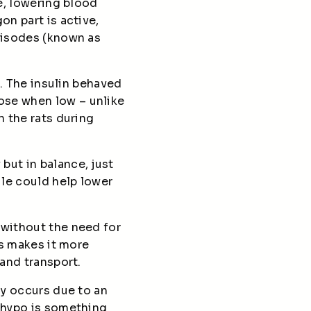
ve, lowering blood
on part is active,
episodes (known as
s. The insulin behaved
ose when low – unlike
n the rats during
but in balance, just
le could help lower
 without the need for
is makes it more
 and transport.
ly occurs due to an
a hypo is something