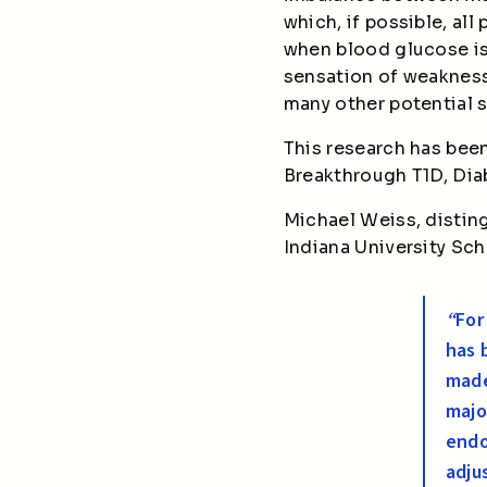
which, if possible, al
when blood glucose is 
sensation of weakness,
many other potential
This research has bee
Breakthrough T1D, Di
Michael Weiss, distin
Indiana University Sch
“
For
has 
made
majo
endo
adju