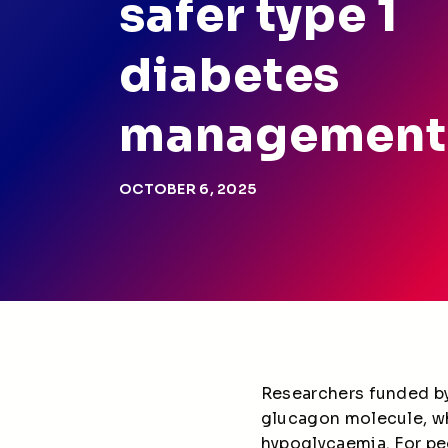
safer type 1
diabetes
management
OCTOBER 6, 2025
Researchers funded by
glucagon molecule, w
hypoglycaemia. For peo