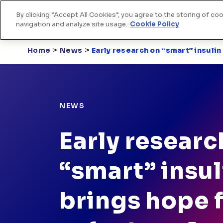
By clicking “Accept All Cookies”, you agree to the storing of co
Home
Skip to Content
navigation and analyze site usage.
Cookie Policy
>
>
Home
News
Early research on “smart” insuli
NEWS
Early researc
“smart” insul
brings hope 