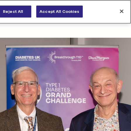
s
News & views
Apply for funding
Reject All
Accept All Cookies