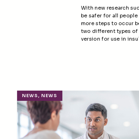
With new research such
be safer for all people
more steps to occur be
two
different types
of 
version for use in insu
NEWS, NEWS