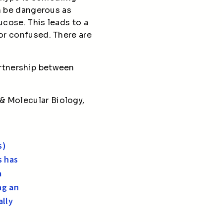
an be dangerous as
ucose. This leads to a
 or confused. There are
artnership between
& Molecular Biology,
s)
s has
a
ng an
ally