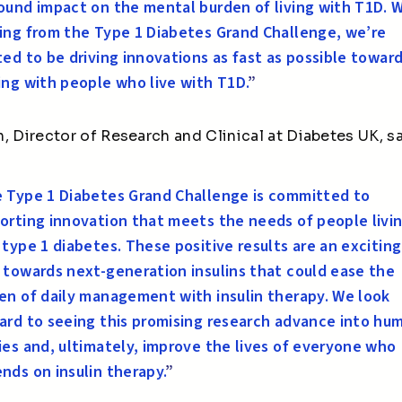
ound impact on the mental burden of living with T1D. 
ing from the Type 1 Diabetes Grand Challenge,
we’re
ted to be driving innovations as fast as possible towar
ing with people who live with T1D.
”
, Director of Research and Clinical at Diabetes UK, sa
 Type 1 Diabetes Grand Challenge is committed to
orting innovation that meets the needs of people livi
 type 1 diabetes. These positive results are an exciting
 towards next-generation insulins that could ease the
en of daily management with insulin therapy. We look
ard to seeing this promising research advance into hu
ies and
, ultimately, improve
the lives of everyone who
nds on insulin therapy.
”