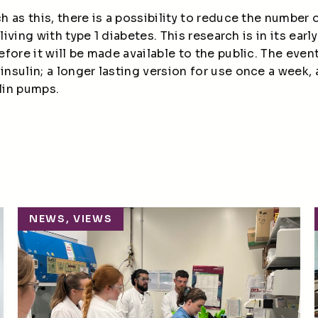
 as this, there is a possibility to reduce the number
 living with type 1 diabetes. This research is in its
earl
fore it will be made available to
the public
.
The event
insulin
;
a longer lasting
version
for use once a week, 
lin
pumps
.
NEWS, VIEWS