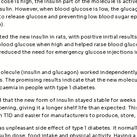
cose is high, the insulin part of the molecule is acti
nsulin. However, when blood glucose is low, the glucag
r to release glucose and preventing low blood sugar 
).
d the new insulin in rats, with positive initial result
blood glucose when high and helped raise blood gluc
so reduced the need for emergency glucose injections i
olecule (insulin and glucagon) worked independently 
s. The promising results indicate that the new molecu
caemia in people with type 1 diabetes.
 that the new form of insulin stayed stable for weeks
pening, giving it a longer shelf life than expected. Th
th T1D and easier for manufacturers to produce, store,
s unpleasant side effect of type 1 diabetes. It normal
lin dose, food intake and physical activity. Having 