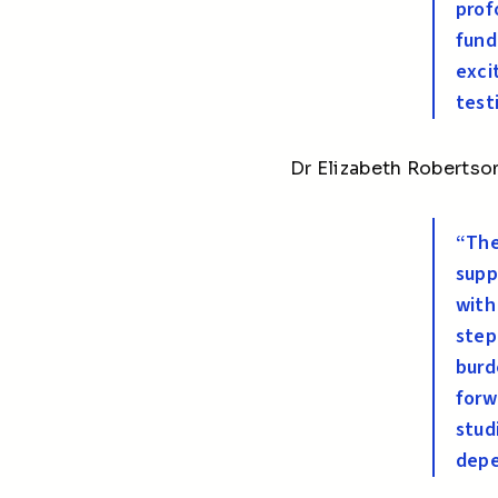
prof
fund
exci
test
Dr Elizabeth Robertson
“The
supp
with
step
burd
forw
stud
depe