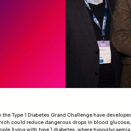
 the Type 1 Diabetes Grand Challenge have developed
hich could reduce dangerous drops in blood glucose
ple living with type 1 diabetes, where hypoglycaemia i