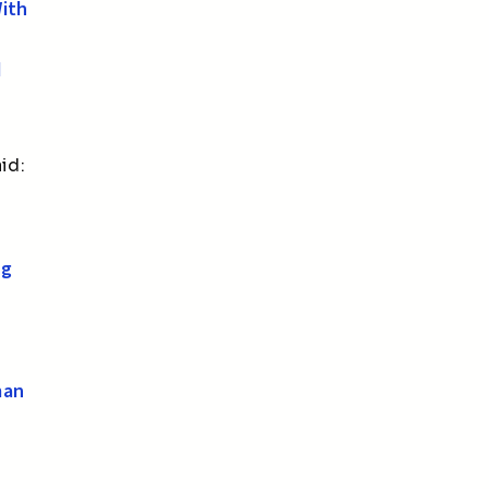
With
d
id:
ng
man