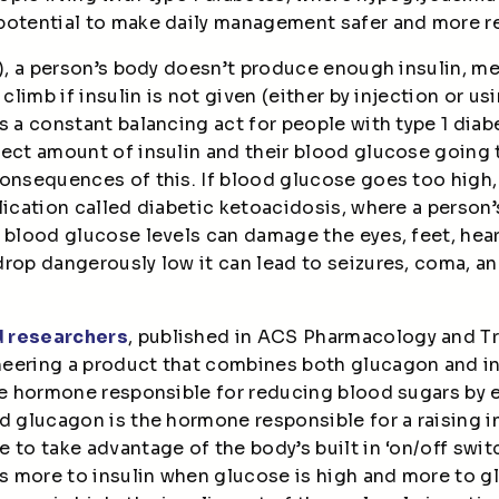
potential to make daily management safer and more re
1D), a person’s body doesn’t produce enough insulin, 
 climb if insulin is not given (either by injection or 
s a constant balancing act for people with type 1 dia
rect amount of insulin and their blood glucose going 
onsequences of this. If blood glucose goes too high,
plication called diabetic ketoacidosis, where a perso
 blood glucose levels can damage the eyes, feet, hear
drop dangerously low it can lead to seizures, coma, 
d researchers
, published in ACS Pharmacology and Tr
eering a product that combines both glucagon and in
he hormone responsible for reducing blood sugars by e
d glucagon is the hormone responsible for a raising i
to take advantage of the body’s built in ‘on/off switch
nds more to insulin when glucose is high and more to