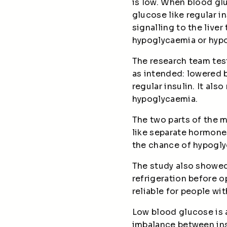
is low. When blood glu
glucose like regular i
signalling to the live
hypoglycaemia or hypo
The research team teste
as intended: lowered 
regular insulin. It al
hypoglycaemia.
The two parts of the m
like separate hormone
the chance of hypogly
The study also showed
refrigeration before o
reliable for people wi
Low blood glucose is a
imbalance between insu