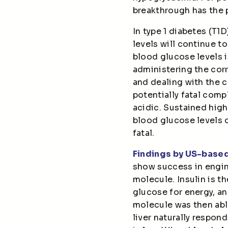
breakthrough has the 
In type 1 diabetes (T
levels will continue to
blood glucose levels i
administering the cor
and dealing with the c
potentially fatal com
acidic. Sustained high
blood glucose levels 
fatal.
Findings by US-base
show success in engin
molecule. Insulin is t
glucose for energy, an
molecule was then able 
liver naturally respo