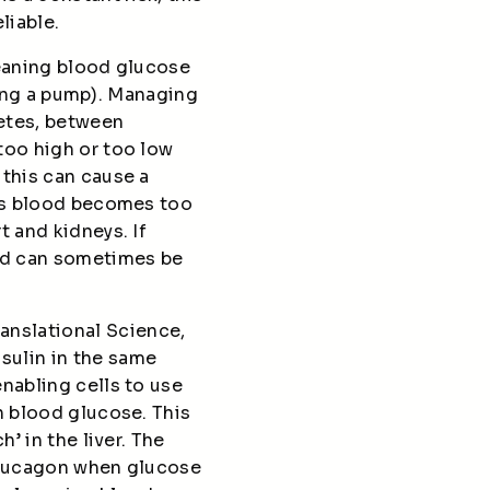
liable.
meaning blood glucose
using a pump). Managing
betes, between
too high or too low
 this can cause a
n’s blood becomes too
t and kidneys. If
and can sometimes be
anslational Science,
sulin in the same
nabling cells to use
n blood glucose. This
’ in the liver. The
 glucagon when glucose