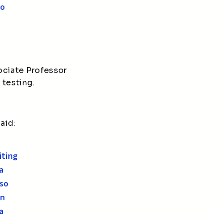
oo
ociate Professor
 testing.
aid:
iting
a
 so
An
a