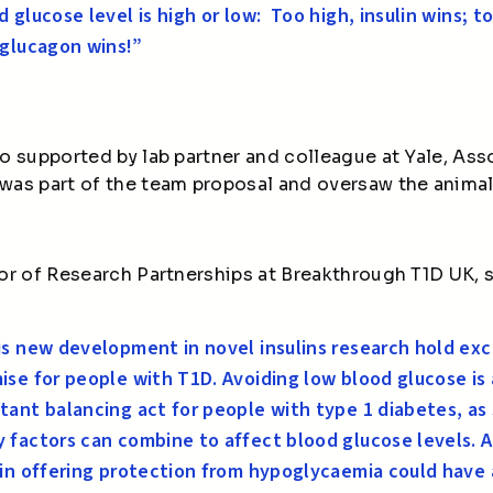
d glucose level is high or low: Too high, insulin wins; t
 glucagon wins!”
o supported by lab partner and colleague at Yale, Ass
as part of the team proposal and oversaw the animal
or of Research Partnerships at Breakthrough T1D UK, s
s new development in novel insulins research hold exc
ise for people with T1D. Avoiding low blood glucose is 
tant balancing act for people with type 1 diabetes, as
 factors can combine to affect blood glucose levels. 
lin offering protection from hypoglycaemia could have 