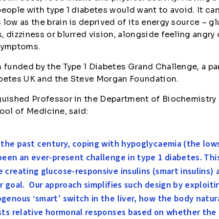
l people with type 1 diabetes would want to avoid. It c
low as the brain is deprived of its energy source – gl
 dizziness or blurred vision, alongside feeling angry
 symptoms.
n funded by the Type 1 Diabetes Grand Challenge, a p
abetes UK and the Steve Morgan Foundation.
guished Professor in the Department of Biochemistry 
ool of Medicine, said:
 the past century, coping with hypoglycaemia (the low
been an ever-present challenge in type 1 diabetes. Thi
 creating glucose-responsive insulins (smart insulins) 
r goal.
Our approach simplifies such design by exploiti
genous ‘smart’ switch in the liver, how the body natur
sts relative hormonal responses based on whether the