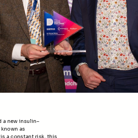
 a new insulin–
, known as
s a constant risk, this