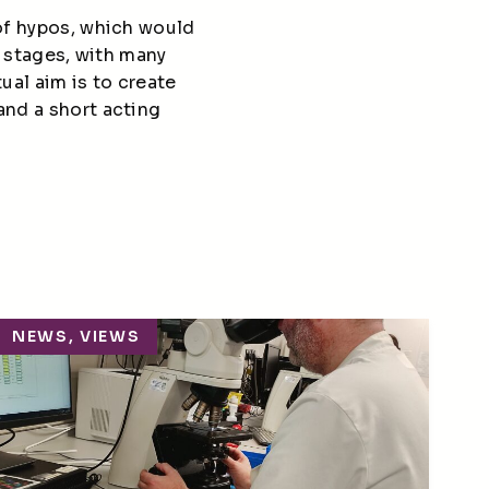
 of hypos, which would
y stages
, with many
ual aim is to create
and a short acting
NEWS, VIEWS