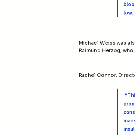
bloo
low,
Michael Weiss was als
Raimund Herzog, who w
Rachel Connor, Direct
“Thi
prom
cons
many
insu