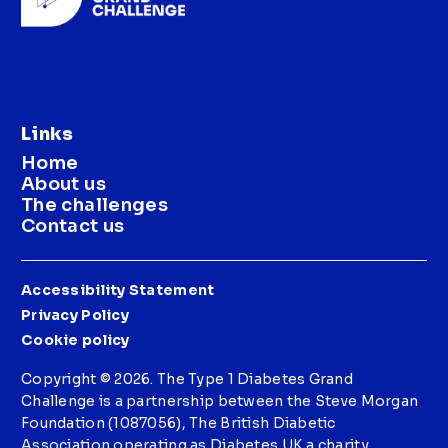
Links
Home
About us
The challenges
Contact us
Accessibility Statement
Privacy Policy
Cookie policy
Copyright © 2026. The Type 1 Diabetes Grand
Challenge is a partnership between the Steve Morgan
Foundation (1087056), The British Diabetic
Association operating as Diabetes UK a charity