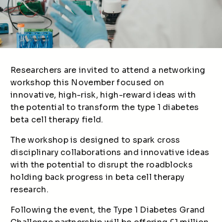
Researchers are invited to attend a networking
workshop this November focused on
innovative, high-risk, high-reward ideas with
the potential to transform the type 1 diabetes
beta cell therapy field.
The workshop is designed to spark cross
disciplinary collaborations and innovative ideas
with the potential to disrupt the roadblocks
holding back progress in beta cell therapy
research.
Following the event, the Type 1 Diabetes Grand