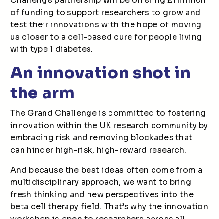
Challenge partnership will be offering £1 million
of funding to support researchers to grow and
test their innovations with the hope of moving
us closer to a cell-based cure for people living
with type 1 diabetes.
An innovation shot in
the arm
The Grand Challenge is committed to fostering
innovation within the UK research community by
embracing risk and removing blockades that
can hinder high-risk, high-reward research.
And because the best ideas often come from a
multidisciplinary approach, we want to bring
fresh thinking and new perspectives into the
beta cell therapy field. That’s why the innovation
workshop is open to researchers across all