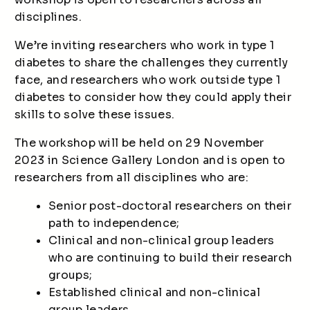
disciplines.
We’re inviting researchers who work in type 1
diabetes to share the challenges they currently
face, and researchers who work outside type 1
diabetes to consider how they could apply their
skills to solve these issues.
The workshop will be held on 29 November
2023 in Science Gallery London and is open to
researchers from all disciplines who are:
Senior post-doctoral researchers on their
path to independence;
Clinical and non-clinical group leaders
who are continuing to build their research
groups;
Established clinical and non-clinical
group leaders.