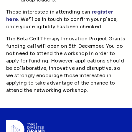
Those interested in attending can
register
here
. We’ll be in touch to confirm your place,
once your eligibility has been checked.
The Beta Cell Therapy Innovation Project Grants
funding call will open on 5th December. You do
not need to attend the workshop in order to
apply for funding. However, applications should
be collaborative, innovative and disruptive, so
we strongly encourage those interested in
applying to take advantage of the chance to
attend the networking workshop.