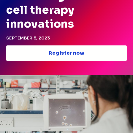
cell therapy
innovations
SEPTEMBER 5, 2023
Register now