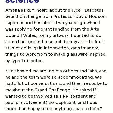
Amelia said: “I heard about the Type 1 Diabetes
Grand Challenge from Professor David Hodson.
I approached him about two years ago when I
was applying for grant funding from the Arts
Council Wales, for my artwork. I wanted to do
some background research for my art – to look
at islet cells, gain information, gain imagery,
things to work from to make glassware inspired
by type 1 diabetes.
“He showed me around his offices and labs, and
he and the team were so accommodating. We
had a lot of conversations, and then he spoke to
me about the Grand Challenge. He asked if I
wanted to be involved as a PPI (patient and
public involvement) co-applicant, and I was
more than happy to do anything I can to help.”