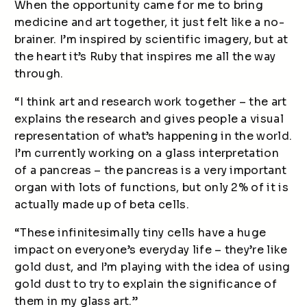
When the opportunity came for me to bring
medicine and art together, it just felt like a no-
brainer. I’m inspired by scientific imagery, but at
the heart it’s Ruby that inspires me all the way
through.
“I think art and research work together – the art
explains the research and gives people a visual
representation of what’s happening in the world.
I’m currently working on a glass interpretation
of a pancreas – the pancreas is a very important
organ with lots of functions, but only 2% of it is
actually made up of beta cells.
“These infinitesimally tiny cells have a huge
impact on everyone’s everyday life – they’re like
gold dust, and I’m playing with the idea of using
gold dust to try to explain the significance of
them in my glass art.”