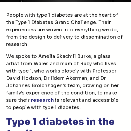
People with type 1 diabetes are at the heart of
the Type 1 Diabetes Grand Challenge. Their
experiences are woven into everything we do,
from the design to delivery to dissemination of
research.
We spoke to Amelia Skachill Burke, a glass
artist from Wales and mum of Ruby who lives
with type 1, who works closely with Professor
David Hodson, Dr Ildem Akerman, and Dr
Johannes Broichhagen’s team, drawing on her
family’s experience of the condition, to make
sure their
research
is relevant and accessible
to people with type 1 diabetes.
Type 1 diabetes in the