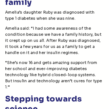
family
Amelia’s daughter Ruby was diagnosed with
type 1 diabetes when she was nine.
Amelia said: “I had some awareness of the
condition because we have a family history, but
it crept up on us all. After Ruby was diagnosed,
it took a few years for us as a family to get a
handle on it and her insulin regimes.
“She’s now 16 and gets amazing support from
her school and ever-improving diabetes
technology like hybrid closed-loop systems.
But insulin and technology aren’t cures for type
1.”
Stepping towards
science