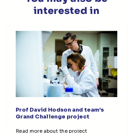
interested in
Prof David Hodson and team’s
Grand Challenge project
Read more about the project