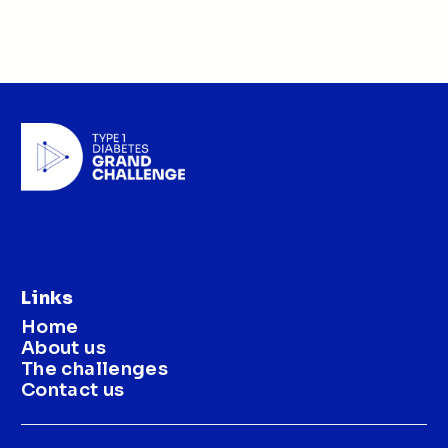
Links
Home
About us
The challenges
Contact us