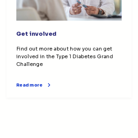
Get involved
Find out more about how you can get
involved in the Type 1 Diabetes Grand
Challenge
Read more