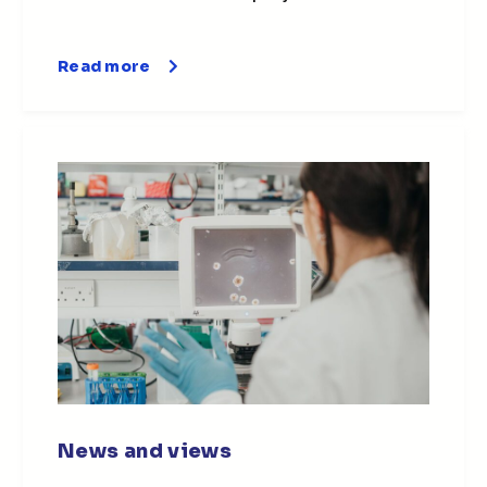
Read more
News and views