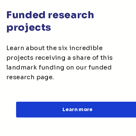
Funded research
projects
Learn about the six incredible
projects receiving a share of this
landmark funding on our funded
research page.
Learn more