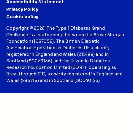
Accessibility Statement
Privacy Policy
Cookie policy
Copyright © 2026. The Type 1 Diabetes Grand
Challenge is a partnership between the Steve Morgan
Foundation (1087056), The British Diabetic
Association operating as Diabetes UK a charity
registered in England and Wales (215199) and in
Scotland (SC039136) and the Juvenile Diabetes
Research Foundation Limited (JDRF), operating as
Breakthrough T1D, a charity registered in England and
Wales (295716) and in Scotland (SC040123)