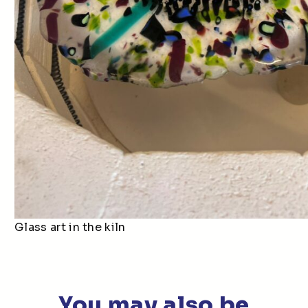
Glass art in the kiln
You may also be