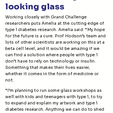
looking glass
Working closely with Grand Challenge
researchers puts Amelia at the cutting edge of
type 1 diabetes research. Amelia said: “My hope
for the future is a cure. Prof Hodson’s team and
lots of other scientists are working on this at a
beta cell level, and it would be amazing if we
can find a solution where people with type 1
don’t have to rely on technology or insulin.
Something that makes their lives easier,
whether it comes in the form of medicine or
not.
“I’m planning to run some glass workshops as
well with kids and teenagers with type 1, to try
to expand and explain my artwork and type 1
diabetes research. Anything we can do to shed