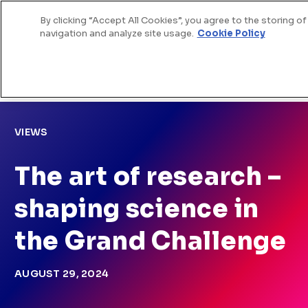
By clicking “Accept All Cookies”, you agree to the storing o
Skip to Content
navigation and analyze site usage.
Cookie Policy
>
>
Home
News
The art of research – shaping
science in the Grand Challenge
VIEWS
The art of research –
shaping science in
the Grand Challenge
AUGUST 29, 2024