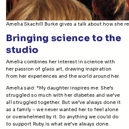
Amelia Skachill Burke gives a talk about how she re
Bringing science to the
studio
Amelia combines her interest in science with
her passion of glass art, drawing inspiration
from her experiences and the world around her.
Amelia said: “My daughter inspires me. She’s
struggled so much with her diabetes and we’ve
all struggled together. But we’ve always done it
as a family – we never wanted her to feel alone
or overwhelmed by it. So anything we could do
to support Ruby is what we’ve always done.