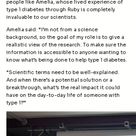
people like Amelia, whose lived experience of
type 1 diabetes through Ruby is completely
invaluable to our scientists.
Amelia said: “I’m not from a science
background, so the goal of my role is to give a
realistic view of the research. To make sure the
information is accessible to anyone wanting to
know what’s being done to help type 1 diabetes.
“Scientific terms need to be well-explained.
And when there’s a potential solution or a
breakthrough, what’s the real impact it could
have on the day-to-day life of someone with
type 1?”