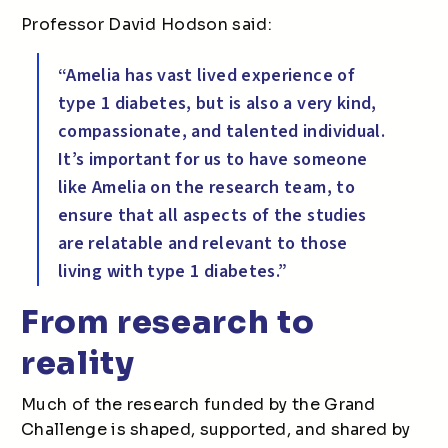
Professor David Hodson said:
“Amelia has vast lived experience of
type 1 diabetes, but is also a very kind,
compassionate, and talented individual.
It’s important for us to have someone
like Amelia on the research team, to
ensure that all aspects of the studies
are relatable and relevant to those
living with type 1 diabetes.”
From research to
reality
Much of the research funded by the Grand
Challenge is shaped, supported, and shared by