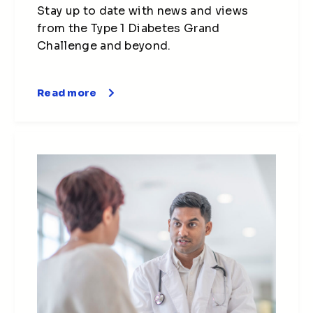
Stay up to date with news and views
from the Type 1 Diabetes Grand
Challenge and beyond.
Read more