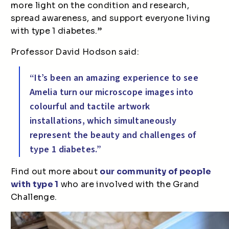
more light on the condition and research,
spread awareness, and support everyone living
with type 1 diabetes.”
Professor David Hodson said:
“It’s been an amazing experience to see
Amelia turn our microscope images into
colourful and tactile artwork
installations, which simultaneously
represent the beauty and challenges of
type 1 diabetes.”
Find out more about
our community of people
with type 1
who are involved with the Grand
Challenge.