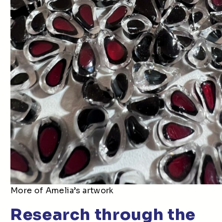
More of Amelia’s artwork
Research through the