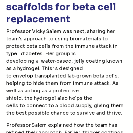
scaffolds for beta cell
replacement
Professor Vicky Salem was next, sharing her
team’s approach to using biomaterials to
protect beta cells from the immune attack in
type 1 diabetes. Her group is
developing a water
‑
based, jelly coating known
as a hydrogel. This is designed
to envelop transplanted lab
‑
grown beta cells,
helping to hide them from immune attack. As
well as acting as a protective
shield, the hydrogel also helps the
cells to connect to a blood supply, giving them
the best possible chance to survive and thrive.
Professor Salem explained how the team has
refined their approach. Earlier, thicker coatings