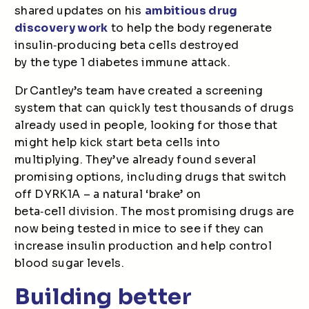
shared updates on his
ambitious drug
discovery work
to help the body regenerate
insulin
‑
producing beta cells destroyed
by the type 1 diabetes immune attack.
Dr Cantley’s team have created a screening
system that can quickly test thousands of drugs
already used in people, looking for those that
might help kick start beta cells into
multiplying. They’ve already found several
promising options, including drugs that switch
off DYRK1A – a natural ‘brake’ on
beta
‑
cell division. The most promising drugs are
now being tested in mice to see if they can
increase insulin production and help control
blood sugar levels.
Building better