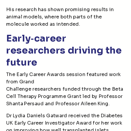
His research has shown promising results in
animal models, where both parts of the
molecule worked as intended.
Early
‑
career
researchers driving the
future
The Early Career Awards session featured work
from Grand
Challenge researchers funded through the Beta
Cell Therapy Programme Grant led by Professor
Shanta Persaud and Professor Aileen King.
Dr Lydia Daniels Gatward received the Diabetes
UK Early Career Investigator Award for her work
on improving how well transplanted islets