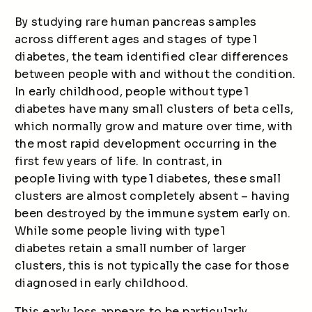
By studying rare human pancreas samples
across different ages and stages of type 1
diabetes, the team identified clear differences
between people with and without the condition.
In early childhood, people without type 1
diabetes have many small clusters of beta cells,
which normally grow and mature over time, with
the most rapid development occurring in the
first few years of life. In contrast, in
people living with type 1 diabetes, these small
clusters are almost completely absent – having
been destroyed by the immune system early on.
While some people living with type 1
diabetes retain a small number of larger
clusters, this is not typically the case for those
diagnosed in early childhood.
This early loss appears to be particularly