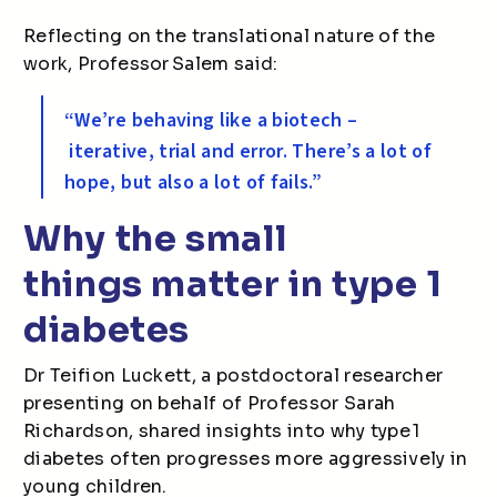
Reflecting on the translational nature of the
work, Professor Salem said:
“We’re behaving like a biotech –
iterative, trial and error. There’s a lot of
hope, but also a lot of fails.”
Why the small
things matter in type 1
diabetes
Dr Teifion Luckett, a postdoctoral researcher
presenting on behalf of Professor Sarah
Richardson, shared insights into why type 1
diabetes often progresses more aggressively in
young children.