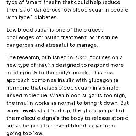
type of ‘smart’ insulin that could help reduce
the risk of dangerous low blood sugar in people
with type 1 diabetes.
Low blood sugar is one of the biggest
challenges of insulin treatment, as it can be
dangerous and stressful to manage.
The research, published in 2025, focuses on a
new type of insulin designed to respond more
intelligently to the body’s needs. This new
approach combines insulin with glucagon (a
hormone that raises blood sugar) in a single,
linked molecule. When blood sugar is too high,
the insulin works as normal to bring it down. But
when levels start to drop, the glucagon part of
the molecule signals the body to release stored
sugar, helping to prevent blood sugar from
going too low.