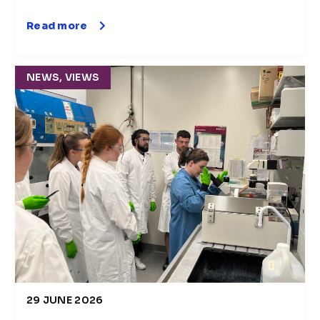
Read more
NEWS, VIEWS
29 JUNE 2026