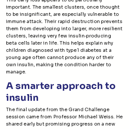
important. The smallest clusters, once thought
to be insignificant, are especially vulnerable to
immune attack. Their rapid destruction prevents
them from developing into larger, more resilient
clusters, leaving very few insulin
‑
producing
beta cells later in life. This helps explain why
children diagnosed with type 1 diabetes at a
young age often cannot produce any of their
own insulin, making the condition harder to
manage.
A smarter approach to
insulin
The final update from the Grand Challenge
session came from Professor Michael Weiss. He
shared early but promising progress on a new