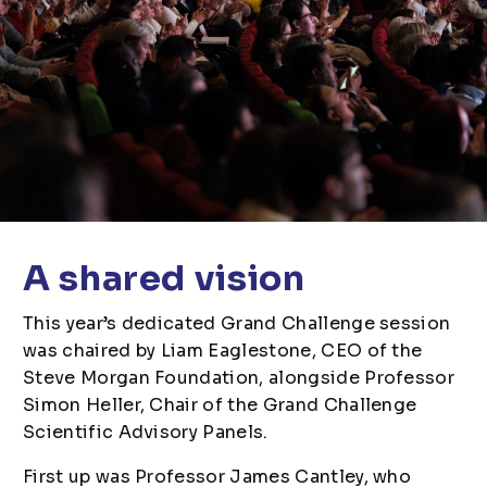
A shared vision
This year’s dedicated Grand Challenge session
was chaired by Liam Eaglestone, CEO of the
Steve Morgan Foundation, alongside Professor
Simon Heller, Chair of the Grand Challenge
Scientific Advisory Panels.
First up was Professor James Cantley, who