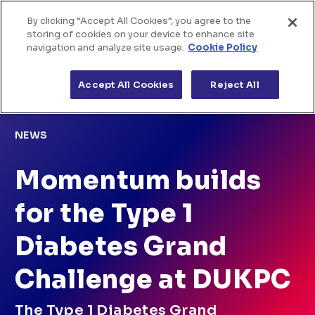
By clicking “Accept All Cookies”, you agree to the
Home
Skip to Content
storing of cookies on your device to enhance site
navigation and analyze site usage.
Cookie Policy
About us
>
>
Home
News
Momentum builds for the Type 1
Diabetes Grand Challenge at DUKPC
Accept All Cookies
Reject All
The challenges
Funded projects
NEWS
News & views
Momentum builds
for the Type 1
Diabetes Grand
Challenge at DUKPC
The Type 1 Diabetes Grand