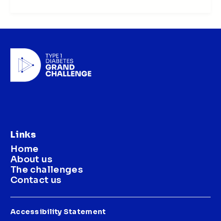
Links
Home
About us
The challenges
Contact us
Accessibility Statement