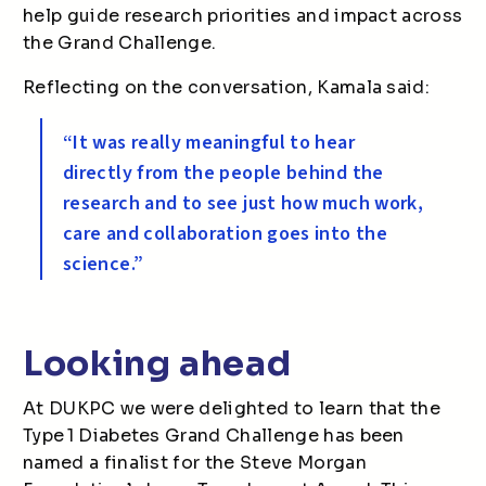
help guide research priorities and impact across
the Grand Challenge.
Reflecting on the conversation, Kamala said:
“It was really meaningful to hear
directly from the people behind the
research and to see just how much work,
care and collaboration goes into the
science.”
Looking ahead
At DUKPC we were delighted to learn that the
Type 1 Diabetes Grand Challenge has been
named a finalist for the Steve Morgan