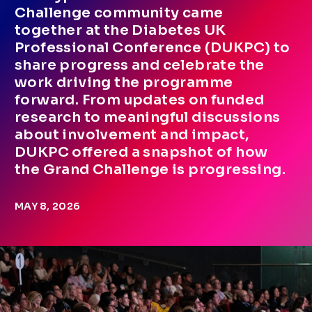
Challenge community came
together at the Diabetes UK
Professional Conference (DUKPC) to
share progress and celebrate the
work driving the programme
forward. From updates on funded
research to meaningful discussions
about involvement and impact,
DUKPC offered a snapshot of how
the Grand Challenge is progressing.
MAY 8, 2026