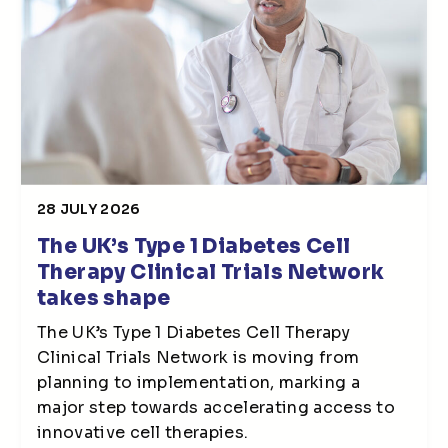
28 JULY 2026
The UK’s Type 1 Diabetes Cell
Therapy Clinical Trials Network
takes shape
The UK’s Type 1 Diabetes Cell Therapy
Clinical Trials Network is moving from
planning to implementation, marking a
major step towards accelerating access to
innovative cell therapies.