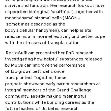
survive and function. Her research looks at how
supportive biological ‘scaffolds’, together with
mesenchymal stromal cells (MSCs –
sometimes described as the
body’s cellular handymen), can help islets
release insulin more effectively and better cope
with the stresses of transplantation.
Rosie Sullivan presented her PhD research
investigating how helpful substances released
by MSCs can improve the performance
of lab
‑
grown beta cells once
transplanted. Together, these
projects showcase early career researchers as
integral members of the Grand Challenge
community, already making meaningful
contributions while building careers as the
future leaders of diabetes research.