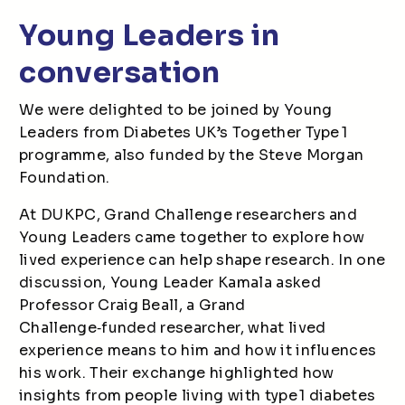
Young Leaders in
conversation
We were delighted to be joined by Young
Leaders from Diabetes UK’s Together Type 1
programme, also funded by the Steve Morgan
Foundation.
At DUKPC, Grand Challenge researchers and
Young Leaders came together to explore how
lived experience can help shape research. In one
discussion, Young Leader Kamala asked
Professor Craig Beall, a Grand
Challenge
‑
funded researcher, what lived
experience means to him and how it influences
his work. Their exchange highlighted how
insights from people living with type 1 diabetes