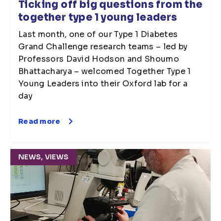
Ticking off big questions from the
together type 1 young leaders
Last month, one of our Type 1 Diabetes
Grand Challenge research teams – led by
Professors David Hodson and Shoumo
Bhattacharya – welcomed Together Type 1
Young Leaders into their Oxford lab for a
day
Read more
NEWS, VIEWS