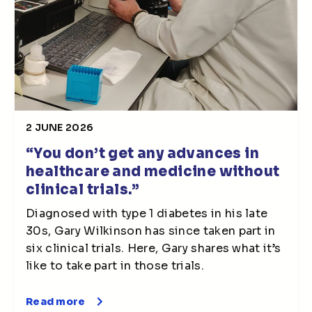
2 JUNE 2026
“You don’t get any advances in
healthcare and medicine without
clinical trials.”
Diagnosed with type 1 diabetes in his late
30s, Gary Wilkinson has since taken part in
six clinical trials. Here, Gary shares what it’s
like to take part in those trials.
Read more