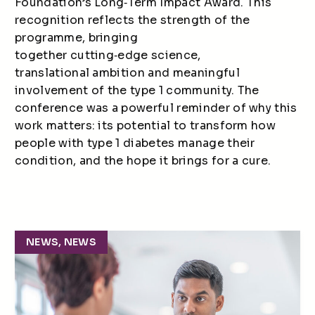
Foundation’s Long
‑
Term Impact Award. This
recognition reflects the strength of the
programme, bringing
together cutting
‑
edge science,
translational ambition and meaningful
involvement of the type 1 community. The
conference was a powerful reminder of why this
work matters: its potential to transform how
people with type 1 diabetes manage their
condition, and the hope it brings for a cure.
NEWS, NEWS