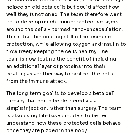
helped shield beta cells but could affect how
well they functioned. The team therefore went
on to develop much thinner protective layers
around the cells – termed nano-encapsulation.
This ultra-thin coating still offers immune
protection, while allowing oxygen and insulin to
flow freely keeping the cells healthy. The
team is now testing the benefit of including
an additional layer of proteins into their
coating as another way to protect the cells
from the immune attack.
The long
‑
term goal is to develop a beta cell
therapy that could be delivered via a
simple injection, rather than surgery. The team
is also using lab-based models to better
understand how these protected cells behave
once they are placed in the body.