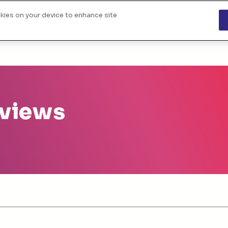
okies on your device to enhance site
About us
The challenges
Funded project
 views