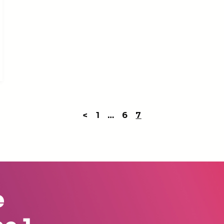
<
1
…
6
7
e