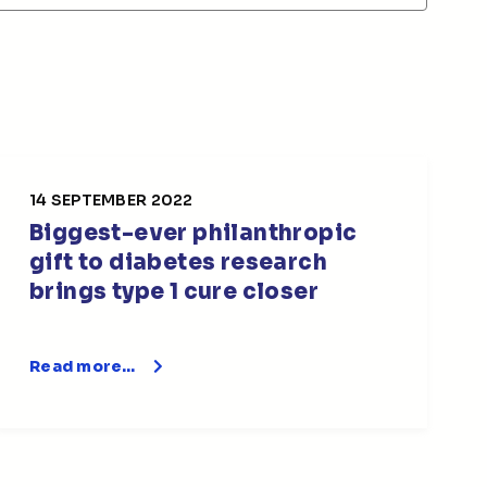
14 SEPTEMBER 2022
Biggest-ever philanthropic
gift to diabetes research
brings type 1 cure closer
Read more…