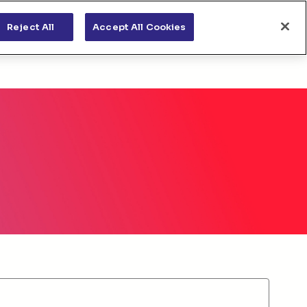
s
News & views
Apply for funding
Reject All
Accept All Cookies