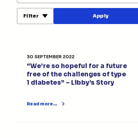
Filter
30 SEPTEMBER 2022
“We’re so hopeful for a future
free of the challenges of type
1 diabetes” – Libby’s Story
Read more…