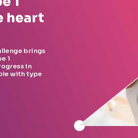
e 1
e heart
allenge brings
pe 1
rogress in
ple with type