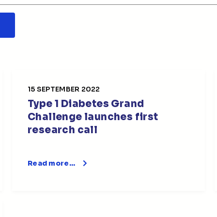
15 SEPTEMBER 2022
Type 1 Diabetes Grand
Challenge launches first
research call
Read more…