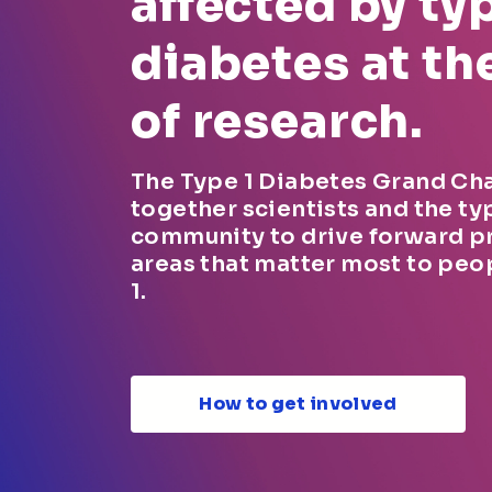
affected by typ
diabetes at th
of research.
The Type 1 Diabetes Grand Ch
together scientists and the ty
community to drive forward p
areas that matter most to peo
1.
How to get involved