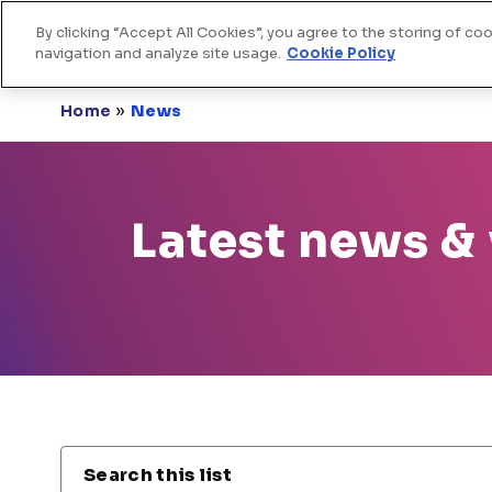
By clicking “Accept All Cookies”, you agree to the storing of co
Home
Skip to Content
navigation and analyze site usage.
Cookie Policy
»
Home
News
Latest news &