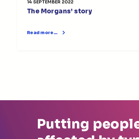
14 SEPTEMBER 2022
The Morgans’ story
Read more…
Putting peopl