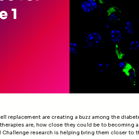
e 1
a cell replacement are creating a buzz among the diab
 therapies are, how close they could be to becoming a
Challenge research is helping bring them closer to th