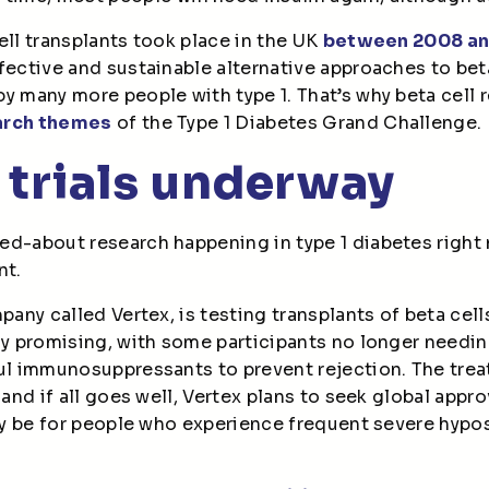
ell transplants took place in the UK
between 2008 an
fective and sustainable alternative approaches to bet
y many more people with type 1. That’s why beta cell
arch themes
of the Type 1 Diabetes Grand Challenge.
 trials underway
d-about research happening in type 1 diabetes right n
nt.
mpany called Vertex, is testing transplants of beta cell
ly promising, with some participants no longer needin
ful immunosuppressants to prevent rejection. The trea
 and if all goes well, Vertex plans to seek global approva
nly be for people who experience frequent severe hyp