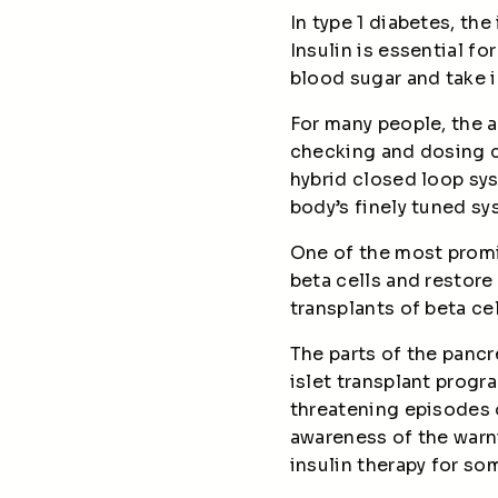
In type 1 diabetes, th
Insulin is essential f
blood sugar and take in
For many people, the 
checking and dosing 
hybrid closed loop sy
body’s finely tuned s
One of the most promis
beta cells and restore
transplants of beta ce
The parts of the pancr
islet transplant progr
threatening episodes 
awareness of the warn
insulin therapy for so