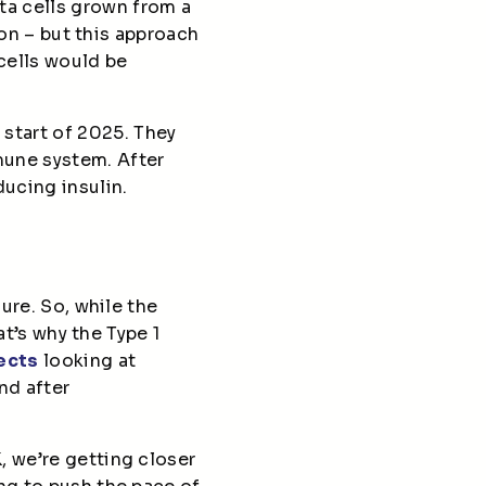
ta cells grown from a
son – but this approach
cells would be
 start of 2025. They
mune system. After
ucing insulin.
ure. So, while the
at’s why the Type 1
ects
looking at
nd after
, we’re getting closer