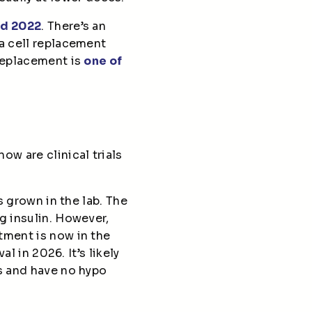
d 2022
. There’s an
a cell replacement
 replacement is
one of
ow are clinical trials
s grown in the lab. The
g insulin. However,
tment is now in the
l in 2026. It’s likely
os and have no hypo