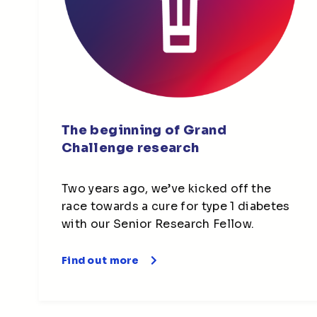
The beginning of Grand
Challenge research
Two years ago, we’ve kicked off the
race towards a cure for type 1 diabetes
with our Senior Research Fellow.
Find out more