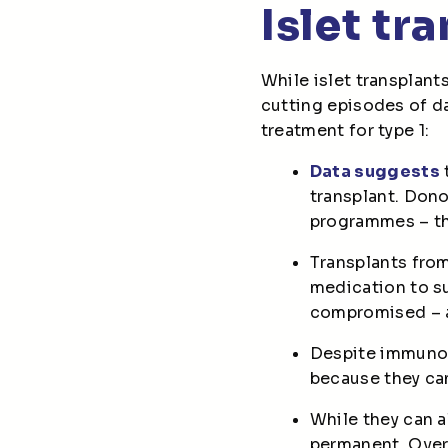
Islet tr
While islet transplant
cutting episodes of da
treatment for type 1:
Data suggests
transplant. Dono
programmes – th
Transplants from
medication to s
compromised – at
Despite immunosu
because they can
While they can a
permanent. Over 