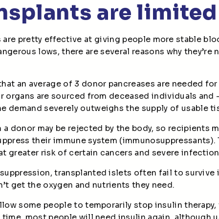
ansplants are limited
s are pretty effective at giving people more stable bl
ngerous lows, there are several reasons why they’re n
that an average of 3 donor pancreases are needed for
r organs are sourced from deceased individuals and –
e demand severely outweighs the supply of usable t
 a donor may be rejected by the body, so recipients m
uppress their immune system (immunosuppressants). 
 greater risk of certain cancers and severe infectio
ppression, transplanted islets often fail to survive 
’t get the oxygen and nutrients they need.
llow some people to temporarily stop insulin therapy, t
time, most people will need insulin again, although u