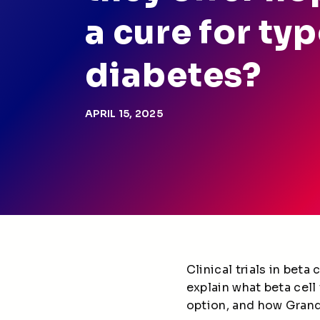
a cure for typ
diabetes?
APRIL 15, 2025
Clinical trials in bet
explain what beta cell
option, and how Grand 