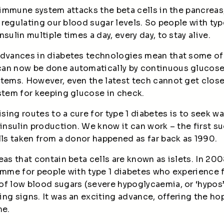
e immune system attacks the beta cells in the pancreas
or regulating our blood sugar levels. So people with ty
sulin multiple times a day, every day, to stay alive.
advances in diabetes technologies mean that some of
can now be done automatically by continuous glucos
stems. However, even the latest tech cannot get clos
ystem for keeping glucose in check.
ing routes to a cure for type 1 diabetes is to seek wa
 insulin production. We know it can work – the first 
lls taken from a donor
happened as far back as 1990.
eas that contain beta cells are known as islets. In 20
amme for people with type 1 diabetes who experience f
of low blood sugars (severe hypoglycaemia, or ‘hypos’
ing signs. It was an exciting advance, offering the h
me.