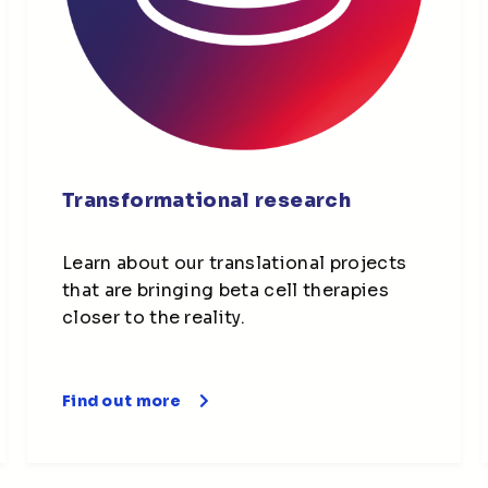
Transformational research
Learn about our translational projects
that are bringing beta cell therapies
closer to the reality.
Find out more