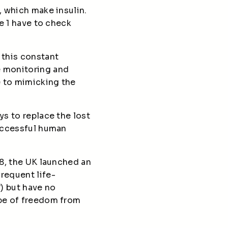
, which make insulin.
pe 1 have to check
 this constant
e monitoring and
e to mimicking the
ys to replace the lost
successful human
08, the UK launched an
requent life-
) but have no
ope of freedom from