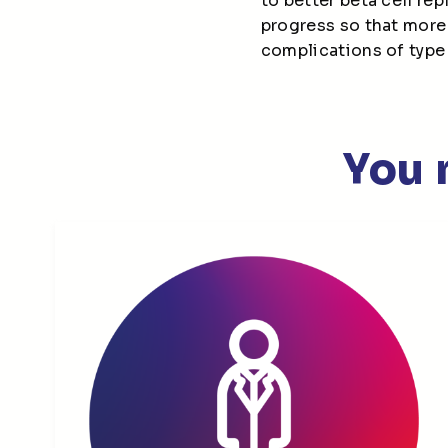
to better beta cell re
progress so that more
complications of type
You 