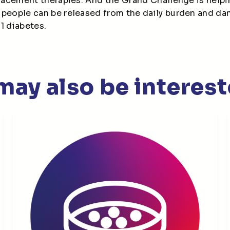
placement therapies. And the Grand Challenge is helpi
 people can be released from the daily burden and d
 1 diabetes.
may also be interest