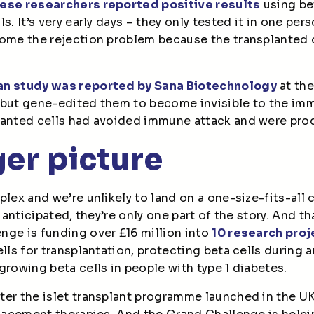
ese researchers reported positive results
using be
s. It’s very early days – they only tested it in one per
come the rejection problem because the transplanted 
an study was reported by Sana Biotechnology
at the
 but gene-edited them to become invisible to the im
lanted cells had avoided immune attack and were prod
er picture
lex and we’re unlikely to land on a one-size-fits-all c
y anticipated, they’re only one part of the story. And th
nge is funding over £16 million into
10 research proj
lls for transplantation, protecting beta cells during a
growing beta cells in people with type 1 diabetes.
er the islet transplant programme launched in the UK