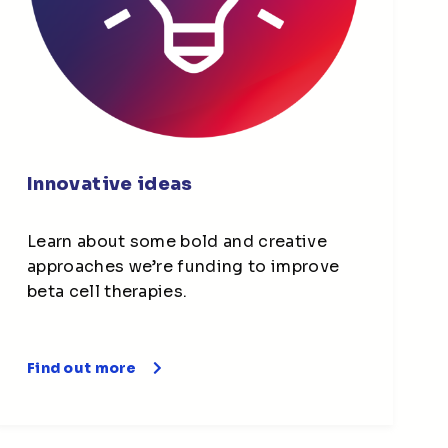
Innovative ideas
Learn about some bold and creative
approaches we’re funding to improve
beta cell therapies.
Find out more