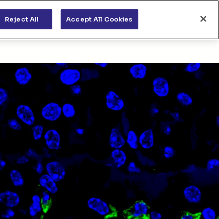
s
News & views
Apply for funding
Reject All
Accept All Cookies