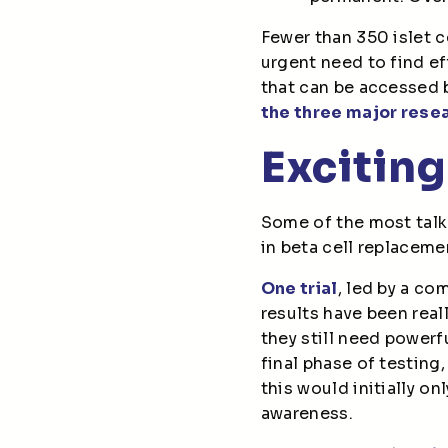
Fewer than 350 islet c
urgent need to find ef
that can be accessed b
the three major rese
Exciting
Some of the most talke
in beta cell replaceme
One trial
, led by a co
results have been real
they still need power
final phase of testing,
this would initially o
awareness.