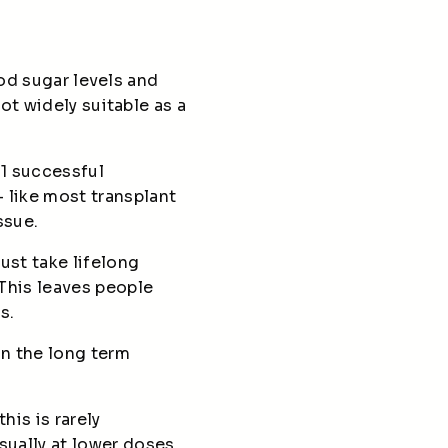
ood sugar levels and
ot widely suitable as a
 1 successful
 like most transplant
issue.
ust take lifelong
This leaves people
ns.
in the long term
his is rarely
sually at lower doses.