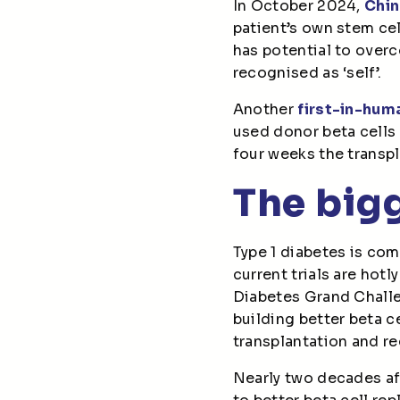
In October 2024,
Chin
patient’s own stem cell
has potential to over
recognised as ‘self’.
Another
first-in-hum
used donor beta cells
four weeks the transp
The bigg
Type 1 diabetes is comp
current trials are hotl
Diabetes Grand Challe
building better beta ce
transplantation and re
Nearly two decades aft