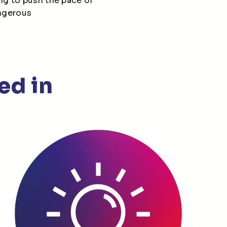
ng to push the pace of
angerous
ed in