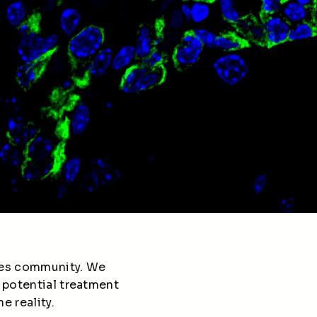
etes community. We
 potential treatment
e reality.